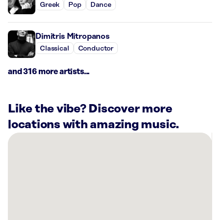
Greek
Pop
Dance
Dimitris Mitropanos
Classical
Conductor
and 316 more artists...
Like the vibe? Discover more
locations with amazing music.
There
are
6
Rockbot-
powered
locations
nearby: