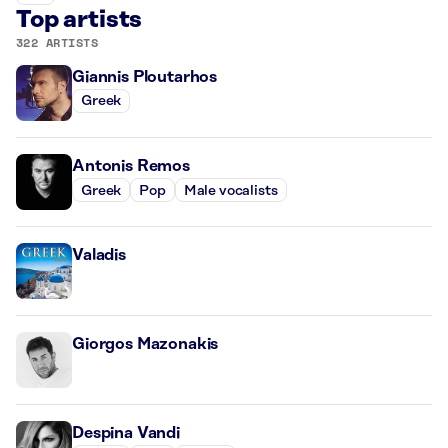
Top artists
322 ARTISTS
Giannis Ploutarhos
Greek
Antonis Remos
Greek
Pop
Male vocalists
Valadis
Giorgos Mazonakis
Despina Vandi