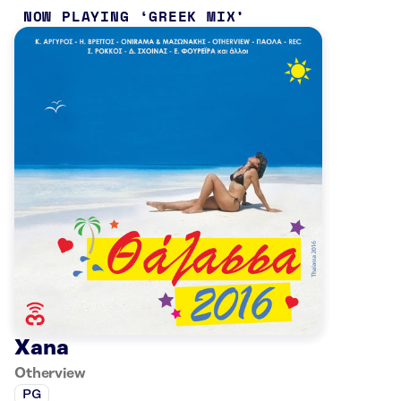
NOW PLAYING
GREEK MIX
Xana
Otherview
PG