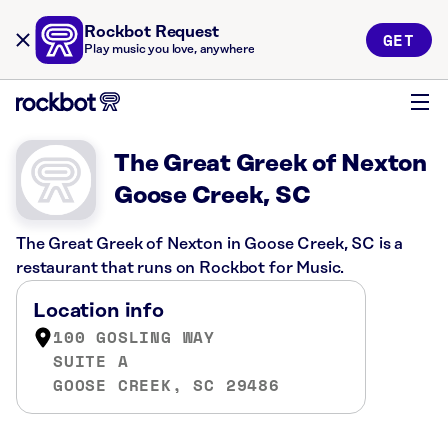
Rockbot Request
GET
Play music you love, anywhere
The Great Greek of Nexton
Goose Creek, SC
The Great Greek of Nexton in Goose Creek, SC is a
restaurant that runs on Rockbot for Music.
Location info
100 GOSLING WAY
SUITE A
GOOSE CREEK, SC 29486