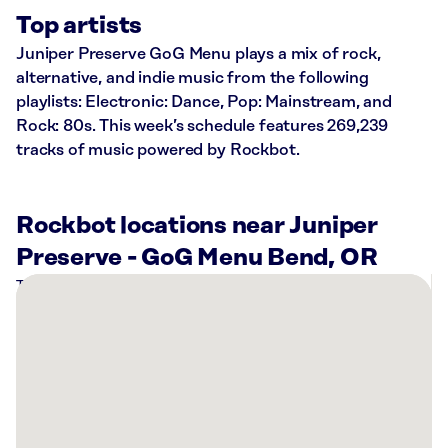
Top artists
Juniper Preserve GoG Menu plays a mix of rock,
alternative, and indie music from the following
playlists: Electronic: Dance, Pop: Mainstream, and
Rock: 80s. This week’s schedule features 269,239
tracks of music powered by Rockbot.
Rockbot locations near Juniper
Preserve - GoG Menu Bend, OR
There
are
3
Rockbot-
powered
locations
nearby: