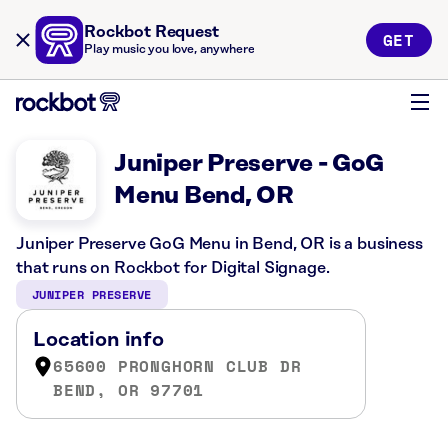
Rockbot Request
GET
Play music you love, anywhere
Juniper Preserve - GoG
Menu Bend, OR
Juniper Preserve GoG Menu in Bend, OR is a business
that runs on Rockbot for Digital Signage.
JUNIPER PRESERVE
Location info
65600 PRONGHORN CLUB DR
BEND, OR 97701