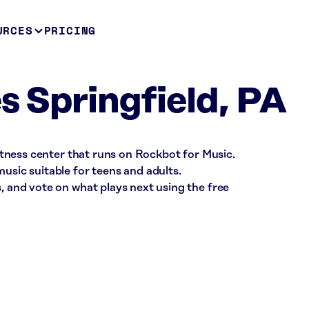
URCES
PRICING
s Springfield, PA
 fitness center that runs on Rockbot for Music.
music suitable for teens and adults.
s, and vote on what plays next using the free