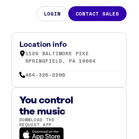
LOGIN
CONTACT SALES
Location info
1126 BALTIMORE PIKE
SPRINGFIELD, PA 19064
484-326-2200
You control
the music
DOWNLOAD THE
REQUEST APP