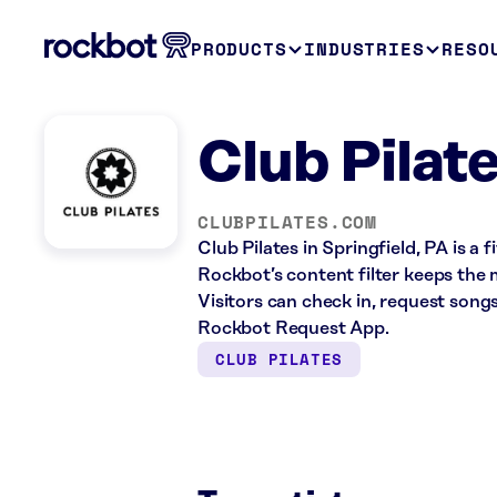
PRODUCTS
INDUSTRIES
RESO
Club Pilate
CLUBPILATES.COM
Club Pilates in Springfield, PA is a
Rockbot’s content filter keeps the 
Visitors can check in, request song
Rockbot Request App.
CLUB PILATES