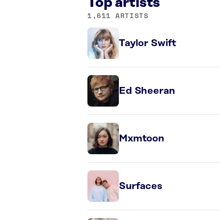
Top artists
1,611 ARTISTS
Taylor Swift
Ed Sheeran
Mxmtoon
Surfaces