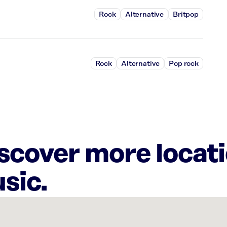
Rock
Alternative
Britpop
Rock
Alternative
Pop rock
iscover more locat
sic.