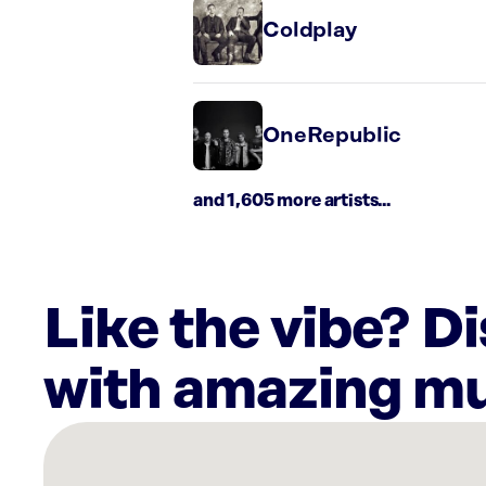
Coldplay
OneRepublic
and 1,605 more artists...
Like the vibe? D
with amazing mu
There
are