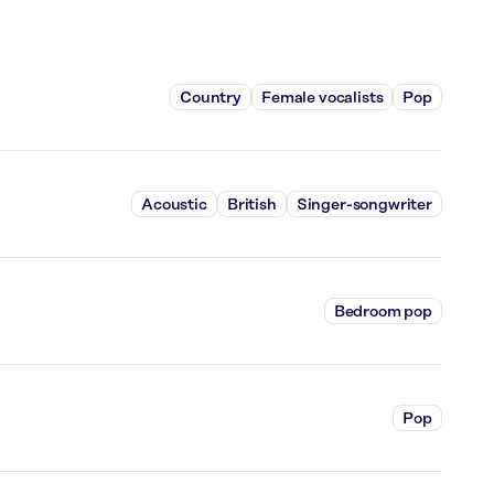
Country
Female vocalists
Pop
Acoustic
British
Singer-songwriter
Bedroom pop
Pop