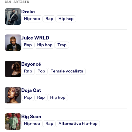
611 ARTISTS
Drake
Hip-hop
Rap
Hip hop
Juice WRLD
Rap
Hip hop
Trap
Beyoncé
Rnb
Pop
Female vocalists
Doja Cat
Pop
Rap
Hip hop
Big Sean
Hip-hop
Rap
Alternative hip-hop