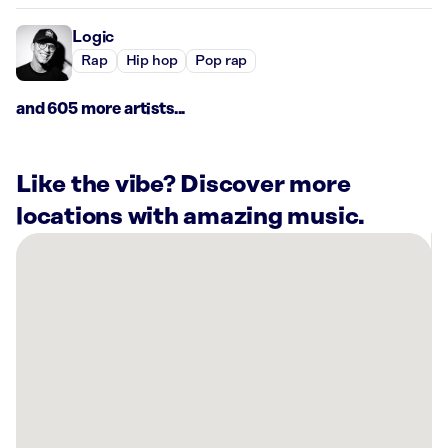
Logic
Rap
Hip hop
Pop rap
and 605 more artists...
Like the vibe? Discover more
locations with amazing music.
There
are
22
Rockbot-
powered
locations
nearby:
The
Alcott