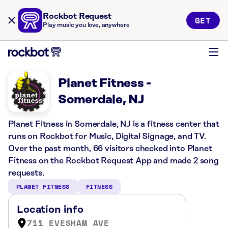
Rockbot Request
GET
Play music you love, anywhere
Planet Fitness -
Somerdale, NJ
Planet Fitness in Somerdale, NJ is a fitness center that
runs on Rockbot for Music, Digital Signage, and TV.
Over the past month, 66 visitors checked into Planet
Fitness on the Rockbot Request App and made 2 song
requests.
PLANET FITNESS
FITNESS
Location info
711 EVESHAM AVE