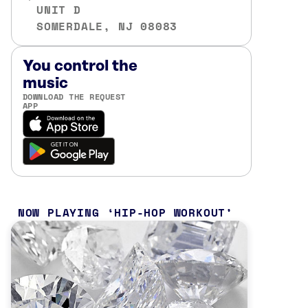
UNIT D
SOMERDALE, NJ 08083
You control the
music
DOWNLOAD THE REQUEST
APP
NOW PLAYING
HIP-HOP WORKOUT