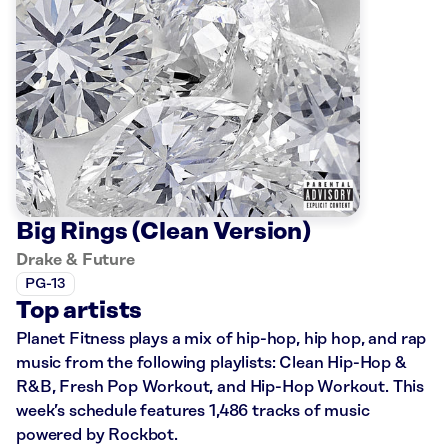
Big Rings (Clean Version)
Drake & Future
PG-13
Top artists
Planet Fitness plays a mix of hip-hop, hip hop, and rap
music from the following playlists: Clean Hip-Hop &
R&B, Fresh Pop Workout, and Hip-Hop Workout. This
week’s schedule features 1,486 tracks of music
powered by Rockbot.