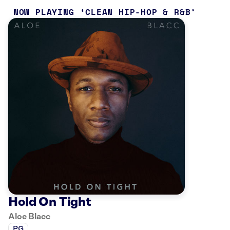
NOW PLAYING
CLEAN HIP-HOP & R&B
Hold On Tight
Aloe Blacc
PG