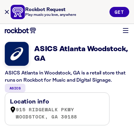
Rockbot Request
GET
Play music you love, anywhere
ASICS Atlanta Woodstock,
GA
ASICS Atlanta in Woodstock, GA is a retail store that
runs on Rockbot for Music and Digital Signage.
ASICS
Location info
915 RIDGEWALK PKWY
WOODSTOCK, GA 30188