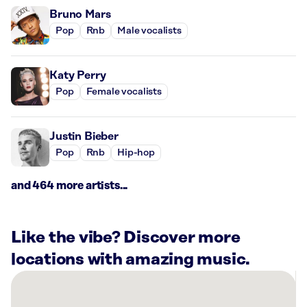
Bruno Mars
Pop
Rnb
Male vocalists
Katy Perry
Pop
Female vocalists
Justin Bieber
Pop
Rnb
Hip-hop
and 464 more artists...
Like the vibe? Discover more
locations with amazing music.
There
are