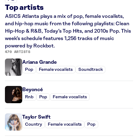
Top artists
ASICS Atlanta plays a mix of pop, female vocalists,
and hip-hop music from the following playlists: Clean
Hip-Hop & R&B, Today’s Top Hits, and 2010s Pop. This
week’s schedule features 1,256 tracks of music
powered by Rockbot.
470 ARTISTS
Ariana Grande
Pop
Female vocalists
Soundtrack
Beyoncé
Rnb
Pop
Female vocalists
Taylor Swift
Country
Female vocalists
Pop