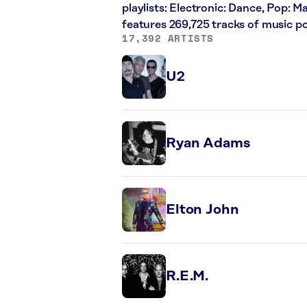
playlists: Electronic: Dance, Pop: 
features 269,725 tracks of music 
17,392 ARTISTS
U2
Ryan Adams
Elton John
R.E.M.