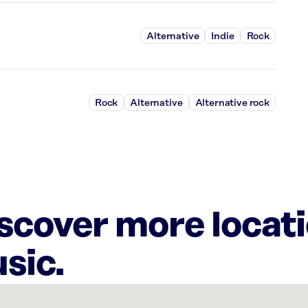
Alternative
Indie
Rock
Rock
Alternative
Alternative rock
iscover more locat
sic.