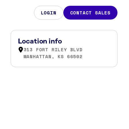
LOGIN
CONTACT SALES
Location info
313 FORT RILEY BLVD
MANHATTAN, KS 66502