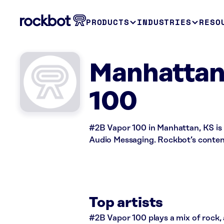
PRODUCTS
INDUSTRIES
RESO
Manhattan
100
#2B Vapor 100 in Manhattan, KS is 
Audio Messaging. Rockbot’s content 
Top artists
#2B Vapor 100 plays a mix of rock, 