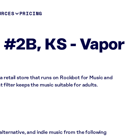
URCES
PRICING
 #2B, KS - Vapor
a retail store that runs on Rockbot for Music and
filter keeps the music suitable for adults.
alternative, and indie music from the following