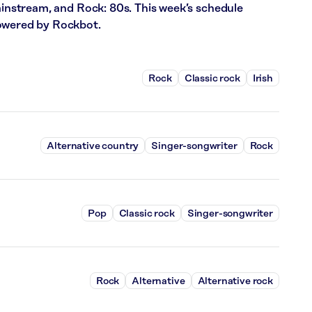
Mainstream, and Rock: 80s. This week’s schedule
powered by Rockbot.
Rock
Classic rock
Irish
Alternative country
Singer-songwriter
Rock
Pop
Classic rock
Singer-songwriter
Rock
Alternative
Alternative rock