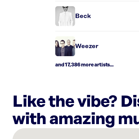
Beck
Weezer
and 17,386 more artists...
Like the vibe? D
with amazing mu
There