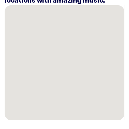
locations with amazing music.
There
are
22
Rockbot-
powered
locations
nearby:
Therabody
Santa
Clara,
CA
Intuit
Inc.
-
Building
22
Mountain
View,