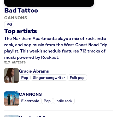
Bad Tattoo
CANNONS
PG
Top artists
The Markham Apartments plays a mix of rock, indie
rock, and pop music from the West Coast Road Trip
playlist. This week’s schedule features 713 tracks of
music powered by Rockbot.
517 ARTISTS
Gracie Abrams
Pop
Singer-songwriter
Folk pop
CANNONS
Electronic
Pop
Indie rock