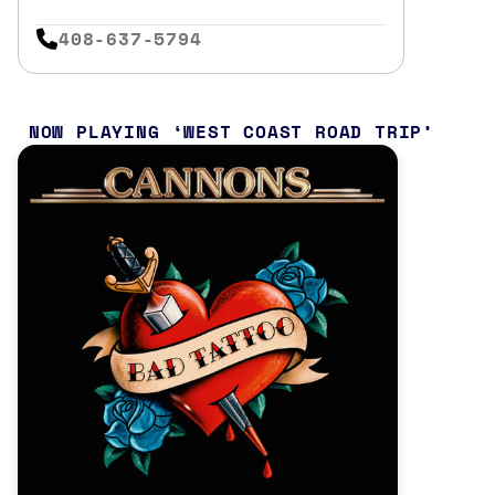
408-637-5794
NOW PLAYING
WEST COAST ROAD TRIP