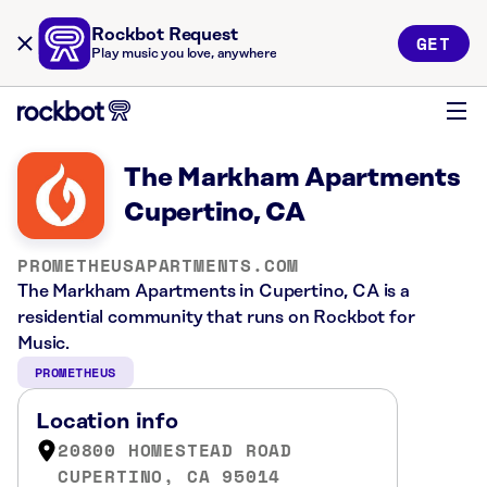
Rockbot Request
GET
Play music you love, anywhere
The Markham Apartments
Cupertino, CA
PROMETHEUSAPARTMENTS.COM
The Markham Apartments in Cupertino, CA is a
residential community that runs on Rockbot for
Music.
PROMETHEUS
Location info
20800 HOMESTEAD ROAD
CUPERTINO, CA 95014