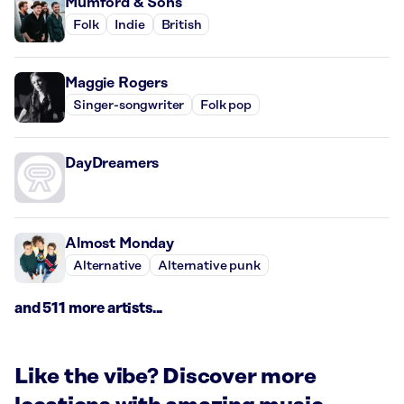
Mumford & Sons
Folk
Indie
British
Maggie Rogers
Singer-songwriter
Folk pop
DayDreamers
Almost Monday
Alternative
Alternative punk
and 511 more artists...
Like the vibe? Discover more