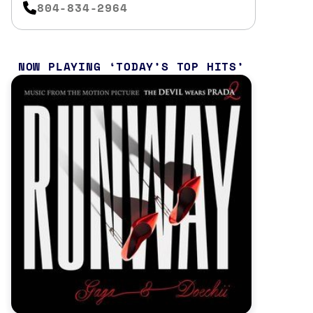
804-834-2964
NOW PLAYING
TODAY’S TOP HITS