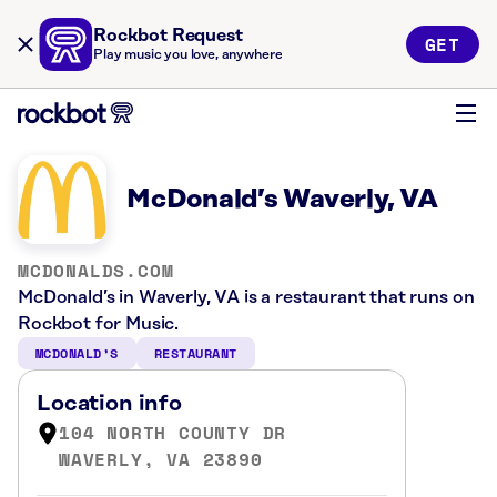
Rockbot Request
GET
Play music you love, anywhere
McDonald’s Waverly, VA
MCDONALDS.COM
McDonald’s in Waverly, VA is a restaurant that runs on
Rockbot for Music.
MCDONALD’S
RESTAURANT
Location info
104 NORTH COUNTY DR
WAVERLY, VA 23890