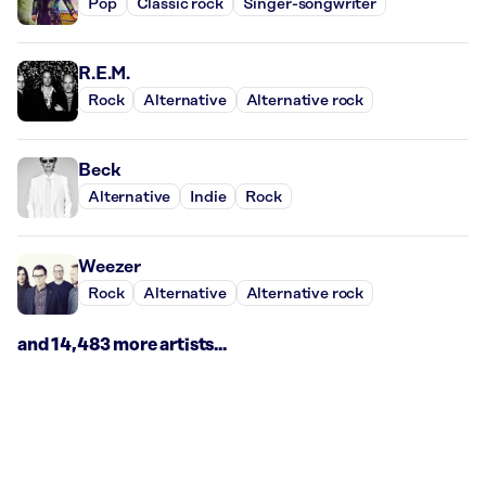
Pop
Classic rock
Singer-songwriter
R.E.M.
Rock
Alternative
Alternative rock
Beck
Alternative
Indie
Rock
Weezer
Rock
Alternative
Alternative rock
and 14,483 more artists...