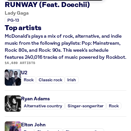
RUNWAY (Feat. Doechii)
Lady Gaga
PG-13
Top artists
McDonald’s plays a mix of rock, alternative, and indie
music from the following playlists: Pop: Mainstream,
Rock: 80s, and Rock: 90s. This week’s schedule
features 240,016 tracks of music powered by Rockbot.
14,489 ARTISTS
U2
Rock
Classic rock
Irish
Ryan Adams
Alternative country
Singer-songwriter
Rock
Elton John