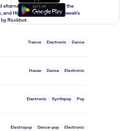
nd alternative rock music from the
x, and High Energy Rock. This week’s
 by Rockbot.
Trance
Electronic
Dance
House
Dance
Electronic
Electronic
Synthpop
Pop
Electropop
Dance-pop
Electronic