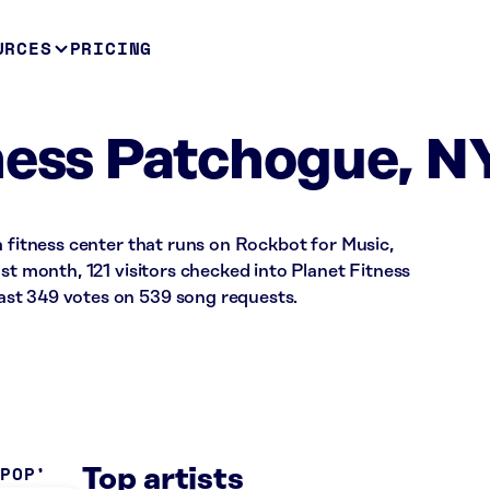
URCES
PRICING
ness Patchogue, N
a fitness center that runs on Rockbot for Music,
ast month, 121 visitors checked into Planet Fitness
st 349 votes on 539 song requests.
 POP
Top artists