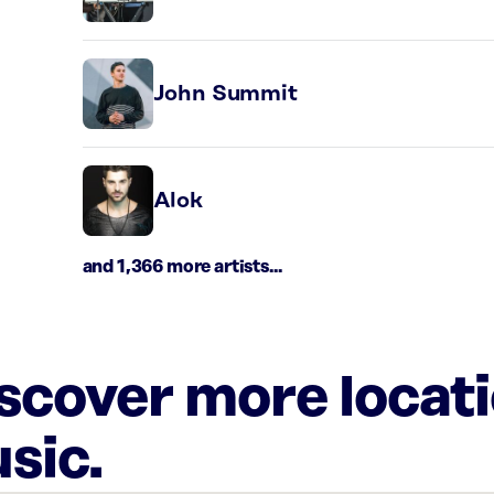
John Summit
Alok
and 1,366 more artists...
iscover more locat
sic.