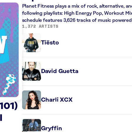
Planet Fitness plays a mix of rock, alternative, a
following playlists: High Energy Pop, Workout Mi
schedule features 3,626 tracks of music powered
1,372 ARTISTS
Tiësto
David Guetta
Charli XCX
101)
l
Gryffin