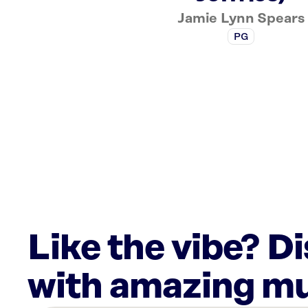
Jamie Lynn Spears
PG
Like the vibe? D
with amazing mu