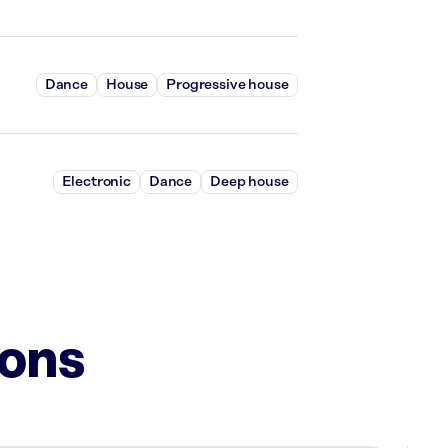
Dance
House
Progressive house
Electronic
Dance
Deep house
ions