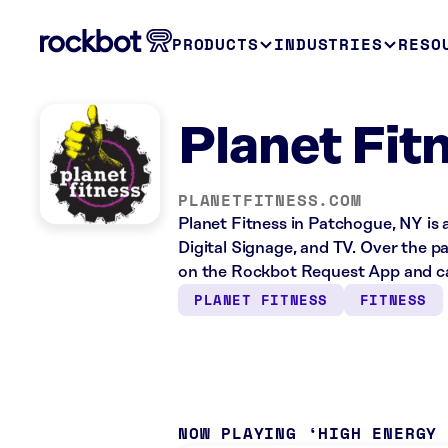
PRODUCTS
INDUSTRIES
RESO
Planet Fit
PLANETFITNESS.COM
Planet Fitness in Patchogue, NY is 
Digital Signage, and TV. Over the p
on the Rockbot Request App and ca
PLANET FITNESS
FITNESS
NOW PLAYING
HIGH ENERGY