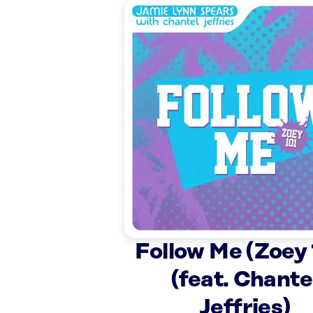
Follow Me (Zoey 
(feat. Chante
Jeffries)