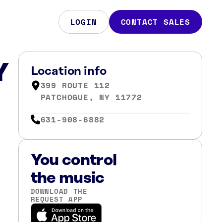
LOGIN
CONTACT SALES
Y
Location info
399 ROUTE 112
PATCHOGUE, NY 11772
631-908-6882
You control
the music
DOWNLOAD THE
REQUEST APP