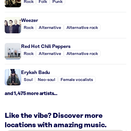
Rock
Folk
Punk
Weezer
Rock
Alternative
Alternative rock
Red Hot Chili Peppers
Rock
Alternative
Alternative rock
Erykah Badu
Soul
Neo-soul
Female vocalists
and 1,475 more artists...
Like the vibe? Discover more
locations with amazing music.