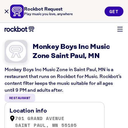
Rockbot Request
GET
Play music you love, anywhere
Monkey Boys Inc Music
Zone Saint Paul, MN
Monkey Boys Inc Music Zone in Saint Paul, MN is a
restaurant that runs on Rockbot for Music. Rockbot’s
content filter keeps the music suitable for all ages
until 9 PM and adults after.
RESTAURANT
Location info
701 GRAND AVENUE
SAINT PAUL, MN 55105