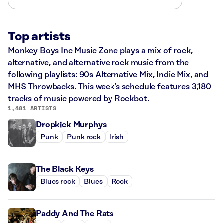
Top artists
Monkey Boys Inc Music Zone plays a mix of rock,
alternative, and alternative rock music from the
following playlists: 90s Alternative Mix, Indie Mix, and
MHS Throwbacks. This week’s schedule features 3,180
tracks of music powered by Rockbot.
1,481 ARTISTS
Dropkick Murphys
Punk
Punk rock
Irish
The Black Keys
Blues rock
Blues
Rock
Paddy And The Rats