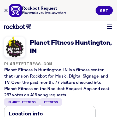
Rockbot Request
GET
Play music you love, anywhere
Planet Fitness Huntington,
IN
PLANETFITNESS.COM
Planet Fitness in Huntington, IN is a fitness center
that runs on Rockbot for Music, Digital Signage, and
TV. Over the past month, 77 visitors checked into
Planet Fitness on the Rockbot Request App and cast
257 votes on 416 song requests.
PLANET FITNESS
FITNESS
Location info