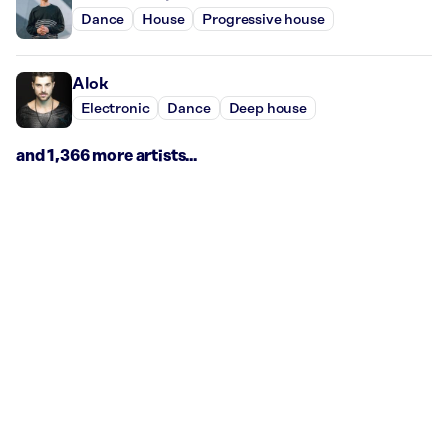
Dance
House
Progressive house
Alok
Electronic
Dance
Deep house
and 1,366 more artists...