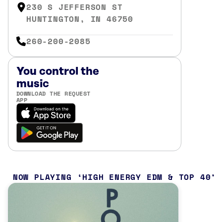
230 S JEFFERSON ST
HUNTINGTON, IN 46750
260-200-2085
You control the
music
DOWNLOAD THE REQUEST
APP
NOW PLAYING
HIGH ENERGY EDM & TOP 40