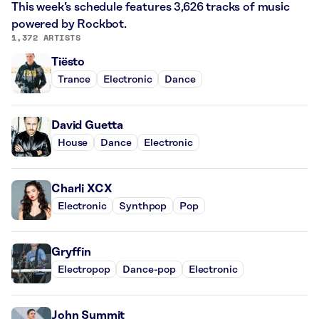
This week’s schedule features 3,626 tracks of music
powered by Rockbot.
1,372 ARTISTS
Tiësto
Trance
Electronic
Dance
David Guetta
House
Dance
Electronic
Charli XCX
Electronic
Synthpop
Pop
Gryffin
Electropop
Dance-pop
Electronic
John Summit