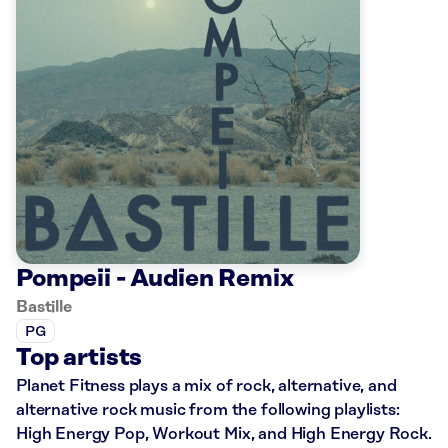
Pompeii - Audien Remix
Bastille
PG
Top artists
Planet Fitness plays a mix of rock, alternative, and
alternative rock music from the following playlists:
High Energy Pop, Workout Mix, and High Energy Rock.