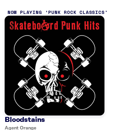
NOW PLAYING
PUNK ROCK CLASSICS
Bloodstains
Agent Orange