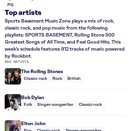
PG
Top artists
Sports Basement Music Zone plays a mix of rock,
classic rock, and pop music from the following
playlists: SPORTS BASEMENT, Rolling Stone 500
Greatest Songs of All Time, and Feel Good Hits. This
week’s schedule features 912 tracks of music powered
by Rockbot.
500 ARTISTS
The Rolling Stones
Classic rock
Rock
British
Bob Dylan
Folk
Singer-songwriter
Classic rock
Elton John
Pop
Classic rock
Singer-songwriter