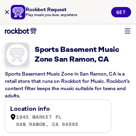
Rockbot Request
GET
Play music you love, anywhere
Sports Basement Music
Zone San Ramon, CA
Sports Basement Music Zone in San Ramon, CA is a
retail store that runs on Rockbot for Music. Rockbot’s
content filter keeps the music suitable for teens and
adults.
Location info
1041 MARKET PL
SAN RAMON, CA 94583