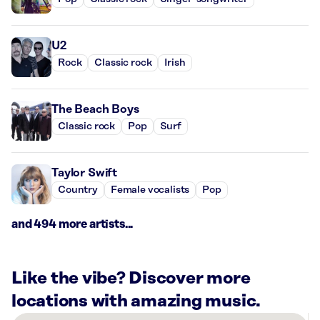
U2
Rock
Classic rock
Irish
The Beach Boys
Classic rock
Pop
Surf
Taylor Swift
Country
Female vocalists
Pop
and 494 more artists...
Like the vibe? Discover more
locations with amazing music.