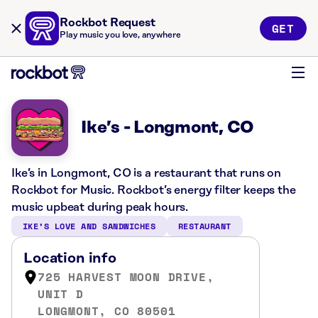
Rockbot Request
GET
Play music you love, anywhere
Ike’s - Longmont, CO
Ike’s in Longmont, CO is a restaurant that runs on
Rockbot for Music. Rockbot’s energy filter keeps the
music upbeat during peak hours.
IKE’S LOVE AND SANDWICHES
RESTAURANT
Location info
725 HARVEST MOON DRIVE,
UNIT D
LONGMONT, CO 80501