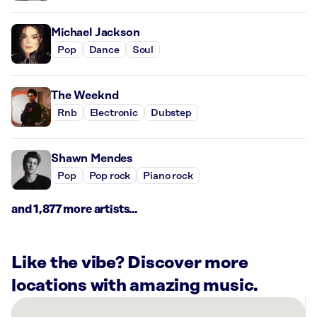
Michael Jackson
Pop
Dance
Soul
The Weeknd
Rnb
Electronic
Dubstep
Shawn Mendes
Pop
Pop rock
Piano rock
and 1,877 more artists...
Like the vibe? Discover more
locations with amazing music.
There