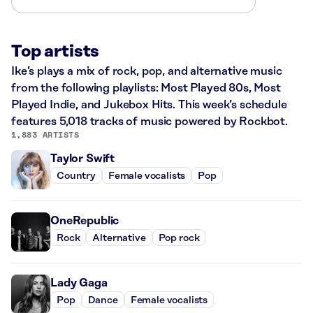
Top artists
Ike’s plays a mix of rock, pop, and alternative music
from the following playlists: Most Played 80s, Most
Played Indie, and Jukebox Hits. This week’s schedule
features 5,018 tracks of music powered by Rockbot.
1,883 ARTISTS
Taylor Swift
Country
Female vocalists
Pop
OneRepublic
Rock
Alternative
Pop rock
Lady Gaga
Pop
Dance
Female vocalists