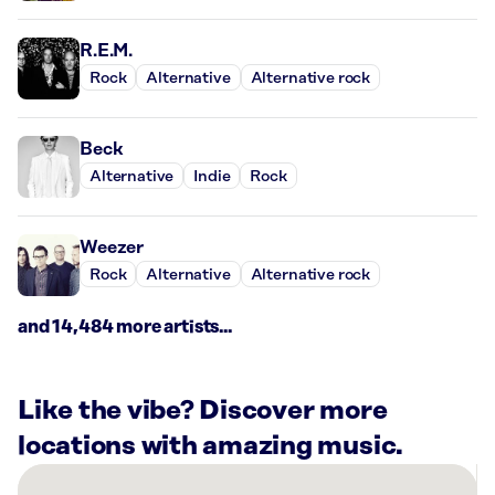
R.E.M.
Rock
Alternative
Alternative rock
Beck
Alternative
Indie
Rock
Weezer
Rock
Alternative
Alternative rock
and 14,484 more artists...
Like the vibe? Discover more
locations with amazing music.
There