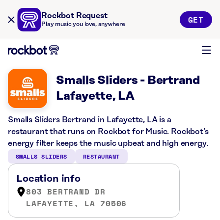
Rockbot Request
GET
Play music you love, anywhere
Smalls Sliders - Bertrand
Lafayette, LA
Smalls Sliders Bertrand in Lafayette, LA is a
restaurant that runs on Rockbot for Music. Rockbot’s
energy filter keeps the music upbeat and high energy.
SMALLS SLIDERS
RESTAURANT
Location info
803 BERTRAND DR
LAFAYETTE, LA 70506