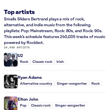
Top artists
Smalls Sliders Bertrand plays a mix of rock,
alternative, and indie music from the following
playlists: Pop: Mainstream, Rock: 80s, and Rock: 90s.
This week’s schedule features 240,035 tracks of music
powered by Rockbot.
14,490 ARTISTS
U2
Rock
Classic rock
Irish
Ryan Adams
Alternative country
Singer-songwriter
Rock
Elton John
Pop
Classic rock
Singer-songwriter