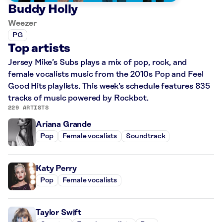
Buddy Holly
Weezer
PG
Top artists
Jersey Mike’s Subs plays a mix of pop, rock, and
female vocalists music from the 2010s Pop and Feel
Good Hits playlists. This week’s schedule features 835
tracks of music powered by Rockbot.
229 ARTISTS
Ariana Grande
Pop
Female vocalists
Soundtrack
Katy Perry
Pop
Female vocalists
Taylor Swift