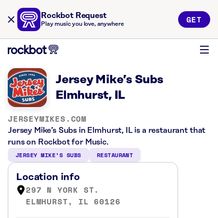
Rockbot Request
GET
Play music you love, anywhere
Jersey Mike’s Subs
Elmhurst, IL
JERSEYMIKES.COM
Jersey Mike’s Subs in Elmhurst, IL is a restaurant that
runs on Rockbot for Music.
JERSEY MIKE’S SUBS
RESTAURANT
Location info
297 N YORK ST.
ELMHURST, IL 60126