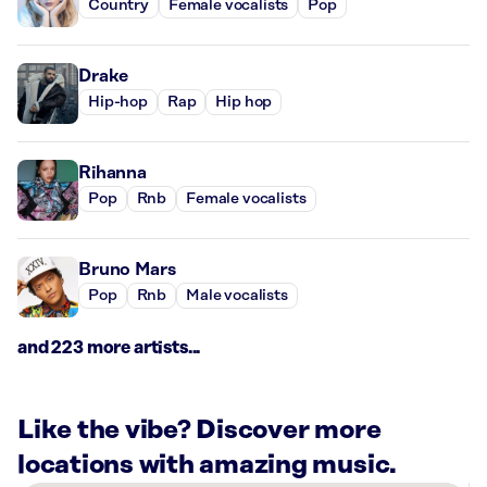
Country
Female vocalists
Pop
Drake
Hip-hop
Rap
Hip hop
Rihanna
Pop
Rnb
Female vocalists
Bruno Mars
Pop
Rnb
Male vocalists
and 223 more artists...
Like the vibe? Discover more
locations with amazing music.