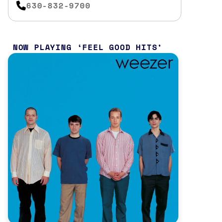
630-832-9700
NOW PLAYING
FEEL GOOD HITS