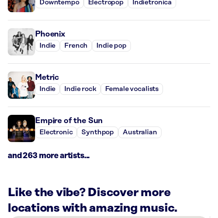
Downtempo
Electropop
Indietronica
Phoenix
Indie
French
Indie pop
Metric
Indie
Indie rock
Female vocalists
Empire of the Sun
Electronic
Synthpop
Australian
and 263 more artists...
Like the vibe? Discover more
locations with amazing music.