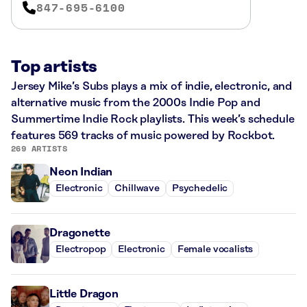
847-695-6100
Top artists
Jersey Mike’s Subs plays a mix of indie, electronic, and
alternative music from the 2000s Indie Pop and
Summertime Indie Rock playlists. This week’s schedule
features 569 tracks of music powered by Rockbot.
269 ARTISTS
Neon Indian
Electronic
Chillwave
Psychedelic
Dragonette
Electropop
Electronic
Female vocalists
Little Dragon