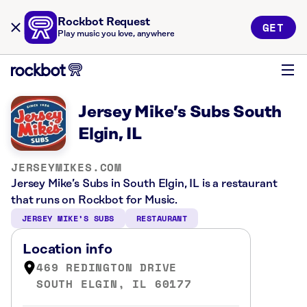
Rockbot Request
GET
Play music you love, anywhere
Jersey Mike’s Subs South
Elgin, IL
JERSEYMIKES.COM
Jersey Mike’s Subs in South Elgin, IL is a restaurant
that runs on Rockbot for Music.
JERSEY MIKE’S SUBS
RESTAURANT
Location info
469 REDINGTON DRIVE
SOUTH ELGIN, IL 60177