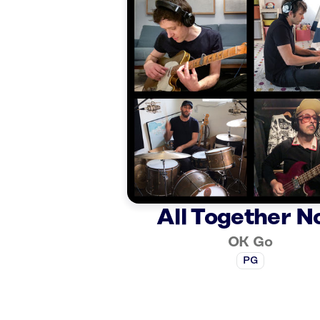
All Together 
OK Go
PG