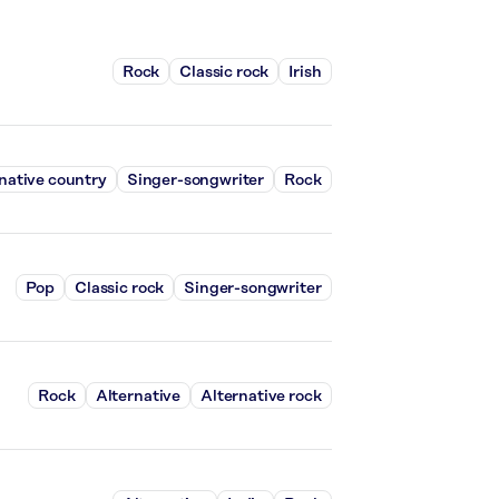
Rock
Classic rock
Irish
native country
Singer-songwriter
Rock
Pop
Classic rock
Singer-songwriter
Rock
Alternative
Alternative rock