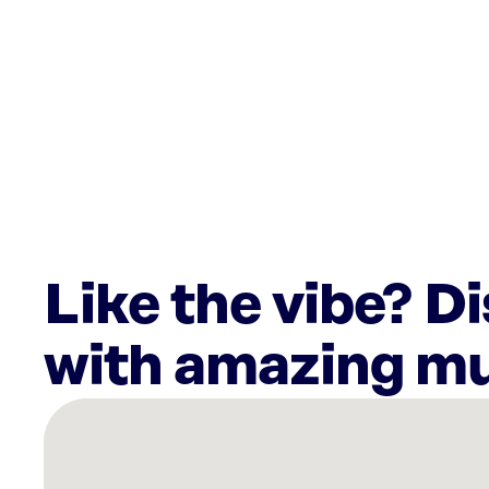
Like the vibe? D
with amazing mu
There
are
14