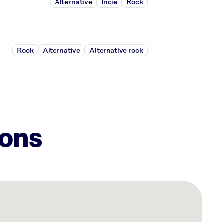
Alternative
Indie
Rock
Rock
Alternative
Alternative rock
ions