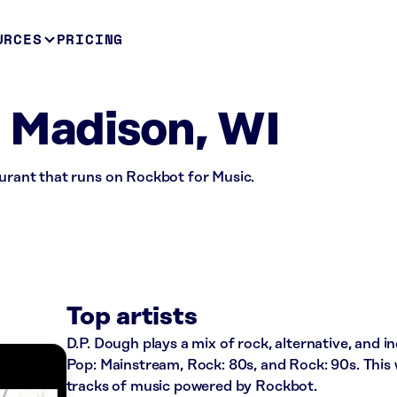
URCES
PRICING
 Madison, WI
aurant that runs on Rockbot for Music.
Top artists
D.P. Dough plays a mix of rock, alternative, and in
Pop: Mainstream, Rock: 80s, and Rock: 90s. This
tracks of music powered by Rockbot.