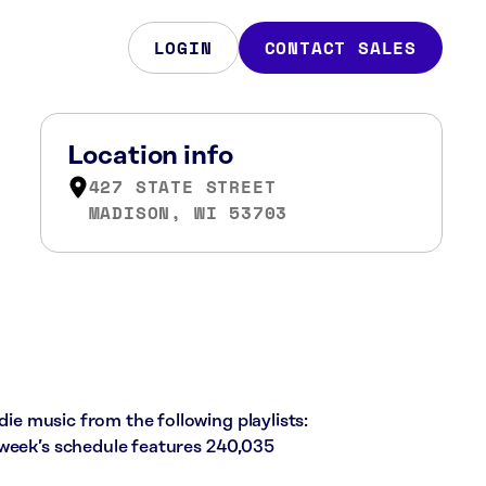
LOGIN
CONTACT SALES
Location info
427 STATE STREET
MADISON, WI 53703
die music from the following playlists:
 week’s schedule features 240,035