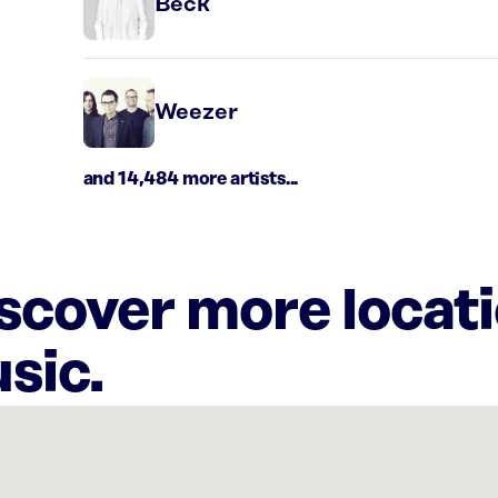
Beck
Weezer
and 14,484 more artists...
iscover more locat
sic.