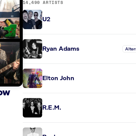
14,490 ARTISTS
U2
Ryan Adams
Alter
Elton John
Now
R.E.M.