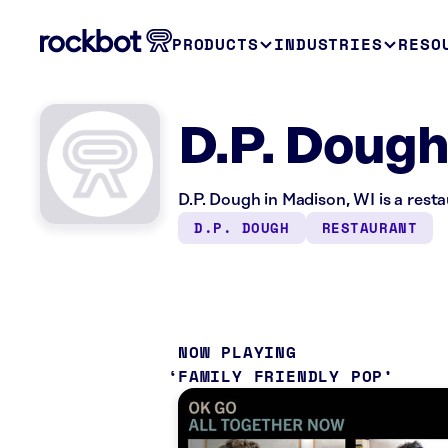
PRODUCTS
INDUSTRIES
RESO
D.P. Dough
D.P. Dough in Madison, WI is a rest
D.P. DOUGH
RESTAURANT
NOW PLAYING
FAMILY FRIENDLY POP