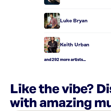
Luke Bryan
Keith Urban
and 292 more artists...
Like the vibe? D
with amazing mu