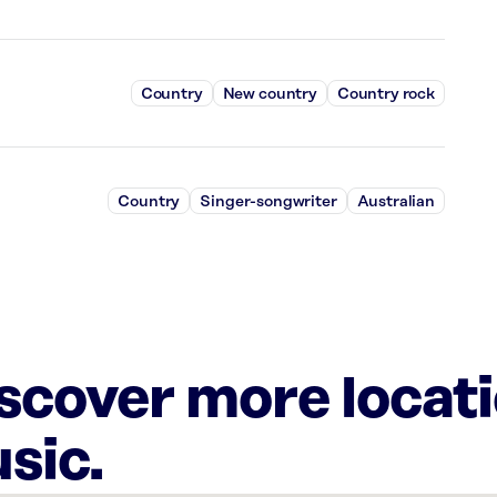
Country
New country
Country rock
Country
Singer-songwriter
Australian
iscover more locat
sic.