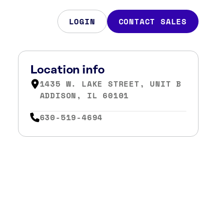
LOGIN
CONTACT SALES
Location info
1435 W. LAKE STREET, UNIT B
ADDISON, IL 60101
630-519-4694