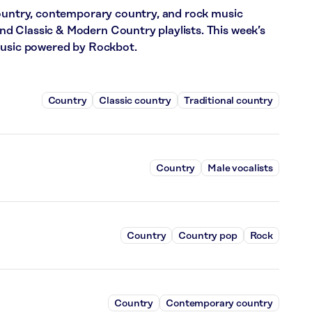
country, contemporary country, and rock music
 Classic & Modern Country playlists. This week’s
music powered by Rockbot.
Country
Classic country
Traditional country
Country
Male vocalists
Country
Country pop
Rock
Country
Contemporary country