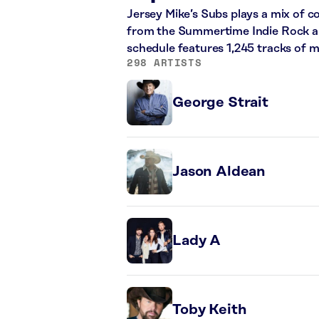
Jersey Mike’s Subs plays a mix of 
from the Summertime Indie Rock and
schedule features 1,245 tracks of 
298 ARTISTS
George Strait
Jason Aldean
Lady A
Toby Keith