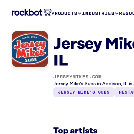
PRODUCTS
INDUSTRIES
RESO
Jersey Mik
IL
JERSEYMIKES.COM
Jersey Mike’s Subs in Addison, IL i
JERSEY MIKE’S SUBS
RESTA
Top artists