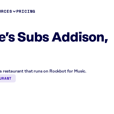
URCES
PRICING
e’s Subs Addison,
s a restaurant that runs on Rockbot for Music.
URANT