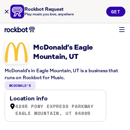
Rockbot Request
GET
Play music you love, anywhere
McDonald’s Eagle
Mountain, UT
McDonald’s in Eagle Mountain, UT is a business that
runs on Rockbot for Music.
MCDONALD’S
Location info
4245 PONY EXPRESS PARKWAY
EAGLE MOUNTAIN, UT 84005