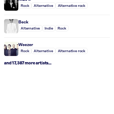
Rock
Alternative
Alternative rock
Beck
Alternative
Indie
Rock
Weezer
Rock
Alternative
Alternative rock
and 17,387 more artists...