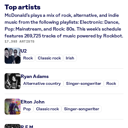
Top artists
McDonald’s plays a mix of rock, alternative, and indie
music from the following playlists: Electronic: Dance,
Pop: Mainstream, and Rock: 80s. This week’s schedule
features 269,725 tracks of music powered by Rockbot.
17,393 ARTISTS
U2
Rock
Classic rock
Irish
Ryan Adams
Alternative country
Singer-songwriter
Rock
Elton John
Pop
Classic rock
Singer-songwriter
R.E.M.