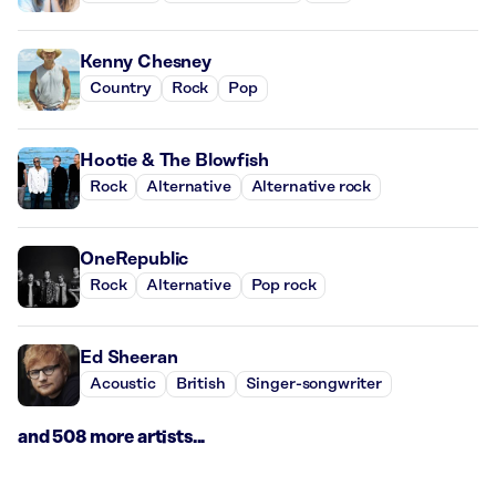
Kenny Chesney
Country
Rock
Pop
Hootie & The Blowfish
Rock
Alternative
Alternative rock
OneRepublic
Rock
Alternative
Pop rock
Ed Sheeran
Acoustic
British
Singer-songwriter
and 508 more artists...