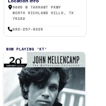
Location info
9005 N TARRANT PKWY
NORTH RICHLAND HILLS, TX
76182
682-257-8226
NOW PLAYING
KT