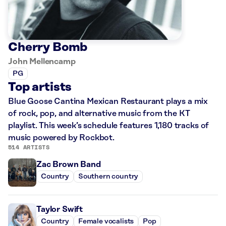
Cherry Bomb
John Mellencamp
PG
Top artists
Blue Goose Cantina Mexican Restaurant plays a mix
of rock, pop, and alternative music from the KT
playlist. This week’s schedule features 1,180 tracks of
music powered by Rockbot.
514 ARTISTS
Zac Brown Band
Country
Southern country
Taylor Swift
Country
Female vocalists
Pop