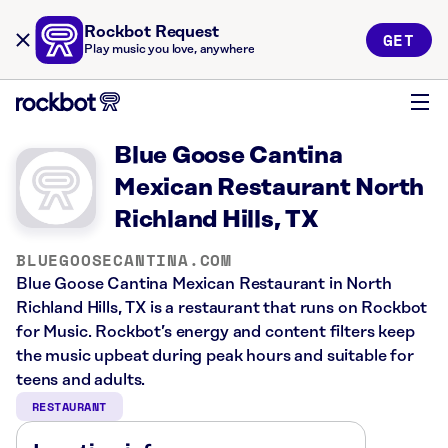
Rockbot Request
GET
Play music you love, anywhere
Blue Goose Cantina
Mexican Restaurant North
Richland Hills, TX
BLUEGOOSECANTINA.COM
Blue Goose Cantina Mexican Restaurant in North
Richland Hills, TX is a restaurant that runs on Rockbot
for Music. Rockbot’s energy and content filters keep
the music upbeat during peak hours and suitable for
teens and adults.
RESTAURANT