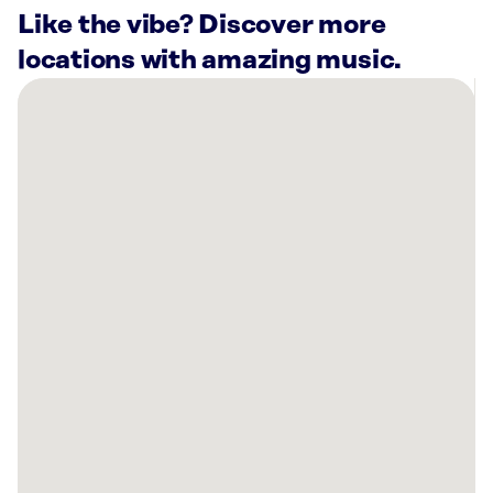
Like the vibe? Discover more
locations with amazing music.
There
are
22
Rockbot-
powered
locations
nearby:
Amrock
Fort
Worth,
TX
Altitude
Trampoline
Park
at
KELLER