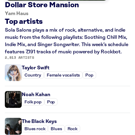
Dollar Store Mansion
Yam Haus
Top artists
Sola Salons plays a mix of rock, alternative, and indie
music from the following playlists: Soothing Chill Mix,
Indie Mix, and Singer Songwriter. This week’s schedule
features 7,191 tracks of music powered by Rockbot.
2,813 ARTISTS
Taylor Swift
Country
Female vocalists
Pop
Noah Kahan
Folk pop
Pop
The Black Keys
Blues rock
Blues
Rock