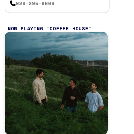
928-295-6668
NOW PLAYING
COFFEE HOUSE