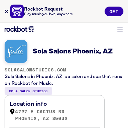
Rockbot Request
GET
Play music you love, anywhere
Sola Salons Phoenix, AZ
SOLASALONSTUDIOS.COM
Sola Salons in Phoenix, AZ is a salon and spa that runs
on Rockbot for Music.
SOLA SALON STUDIOS
Location info
4727 E CACTUS RD
PHOENIX, AZ 85032