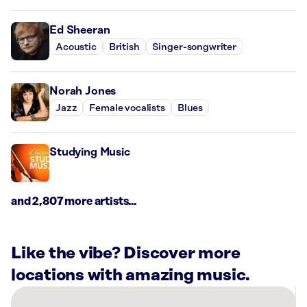
Ed Sheeran
Acoustic
British
Singer-songwriter
Norah Jones
Jazz
Female vocalists
Blues
Studying Music
and 2,807 more artists...
Like the vibe? Discover more
locations with amazing music.
There