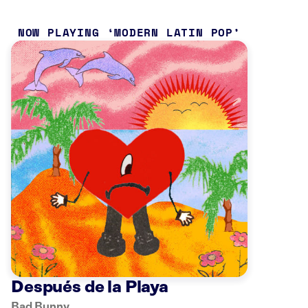
NOW PLAYING
MODERN LATIN POP
Después de la Playa
Bad Bunny