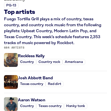
PG-13
Top artists
Fuego Tortilla Grill plays a mix of country, texas
country, and country rock music from the following
playlists: Upbeat Country, Modern Latin Pop, and
Texas Country. This week’s schedule features 2,353
tracks of music powered by Rockbot.
684 ARTISTS
Reckless Kelly
Country
Country rock
Americana
Josh Abbott Band
Texas country
Red dirt
Aaron Watson
Country
Texas country
Honky tonk