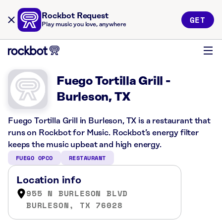
Rockbot Request
GET
Play music you love, anywhere
Fuego Tortilla Grill -
Burleson, TX
Fuego Tortilla Grill in Burleson, TX is a restaurant that
runs on Rockbot for Music. Rockbot’s energy filter
keeps the music upbeat and high energy.
FUEGO OPCO
RESTAURANT
Location info
955 N BURLESON BLVD
BURLESON, TX 76028