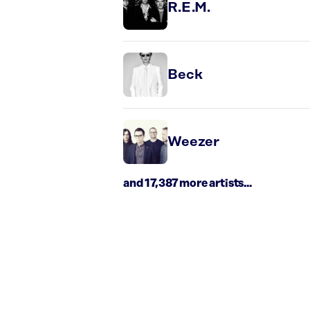
R.E.M.
Beck
Weezer
and 17,387 more artists...