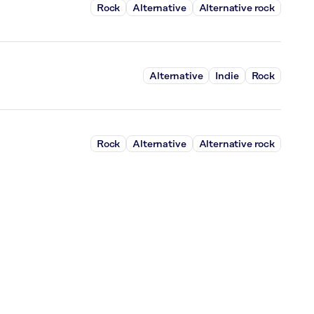
Rock
Alternative
Alternative rock
Alternative
Indie
Rock
Rock
Alternative
Alternative rock