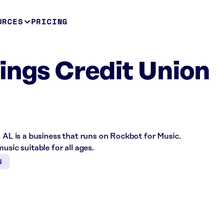
URCES
PRICING
ings Credit Union
, AL is a business that runs on Rockbot for Music.
usic suitable for all ages.
N