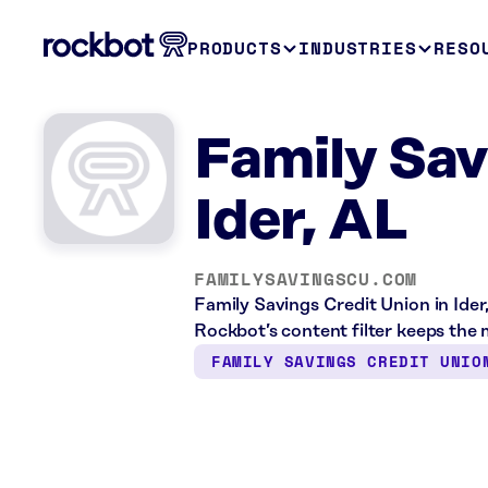
PRODUCTS
INDUSTRIES
RESO
Family Sav
Ider, AL
FAMILYSAVINGSCU.COM
Family Savings Credit Union in Ider
Rockbot’s content filter keeps the m
FAMILY SAVINGS CREDIT UNIO