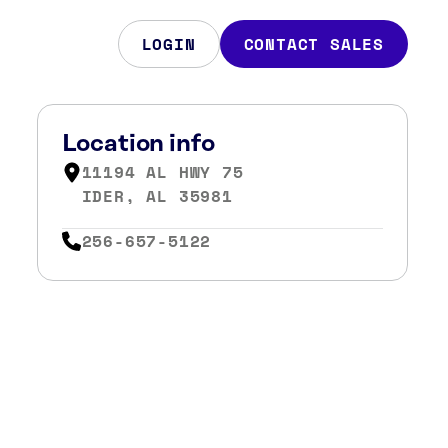
LOGIN
CONTACT SALES
Location info
11194 AL HWY 75
IDER, AL 35981
256-657-5122