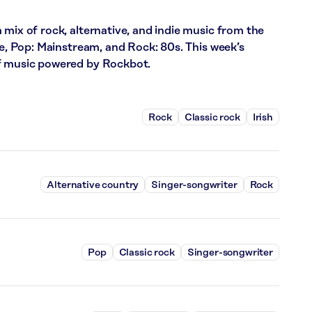
 mix of rock, alternative, and indie music from the
ce, Pop: Mainstream, and Rock: 80s. This week’s
of music powered by Rockbot.
Rock
Classic rock
Irish
Alternative country
Singer-songwriter
Rock
Pop
Classic rock
Singer-songwriter