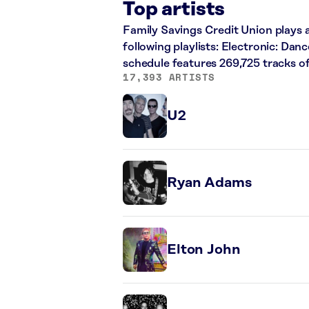
Top artists
Family Savings Credit Union plays a
following playlists: Electronic: Dan
schedule features 269,725 tracks 
17,393 ARTISTS
U2
Ryan Adams
Elton John