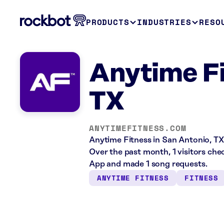
PRODUCTS
INDUSTRIES
RESO
Anytime Fi
TX
ANYTIMEFITNESS.COM
Anytime Fitness in San Antonio, TX 
Over the past month, 1 visitors ch
App and made 1 song requests.
ANYTIME FITNESS
FITNESS