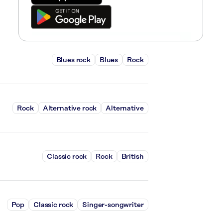
Blues rock
Blues
Rock
Rock
Alternative rock
Alternative
Classic rock
Rock
British
Pop
Classic rock
Singer-songwriter