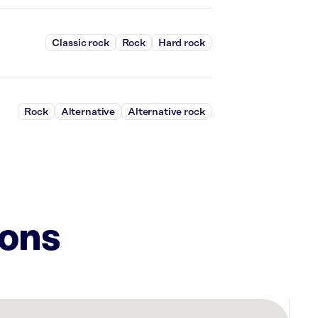
Classic rock
Rock
Hard rock
Rock
Alternative
Alternative rock
ions