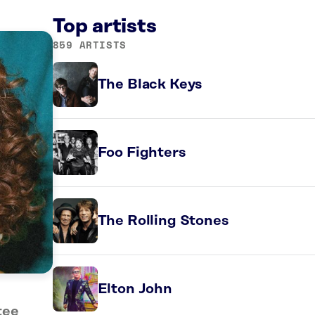
Top artists
859 ARTISTS
The Black Keys
Foo Fighters
The Rolling Stones
Elton John
tee