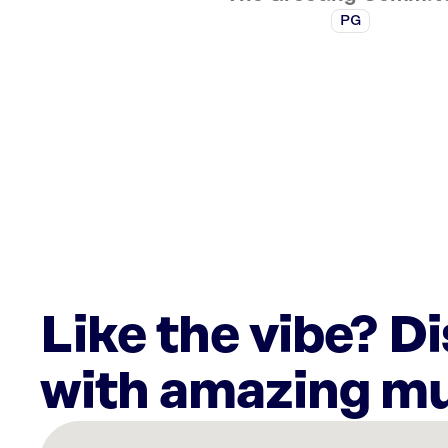
PG
Like the vibe? D
with amazing mu
There