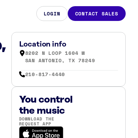
LOGIN
CONTACT SALES
,
Location info
8202 N LOOP 1604 W
SAN ANTONIO, TX 78249
210-817-4440
You control
the music
DOWNLOAD THE
REQUEST APP