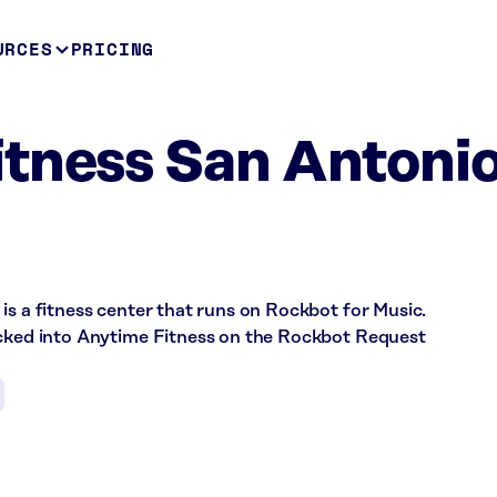
URCES
PRICING
tness San Antonio
is a fitness center that runs on Rockbot for Music.
ecked into Anytime Fitness on the Rockbot Request