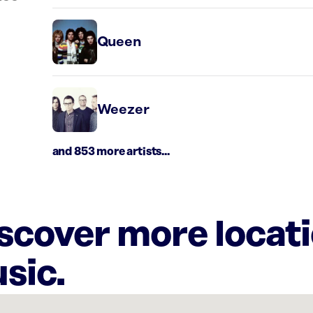
Queen
Weezer
and 853 more artists...
iscover more locat
sic.