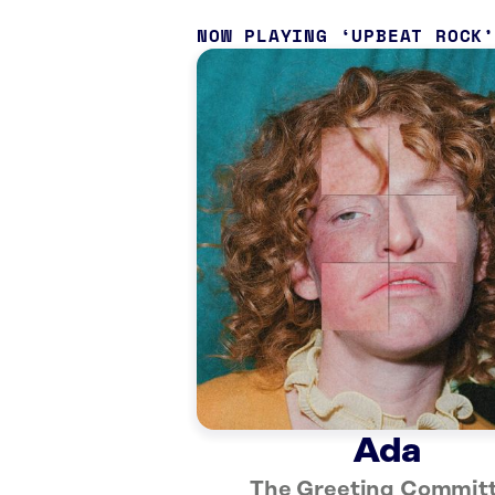
NOW PLAYING
UPBEAT ROCK
Ada
The Greeting Commit