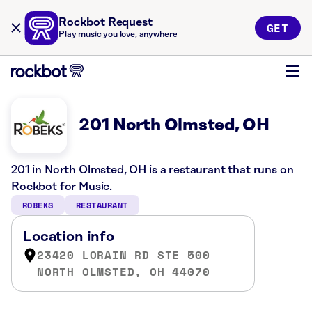
Rockbot Request
GET
Play music you love, anywhere
201 North Olmsted, OH
201 in North Olmsted, OH is a restaurant that runs on
Rockbot for Music.
ROBEKS
RESTAURANT
Location info
23420 LORAIN RD STE 500
NORTH OLMSTED, OH 44070