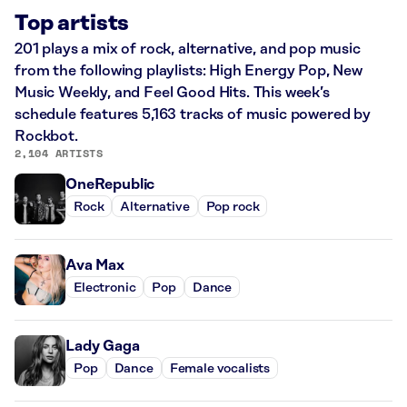
Top artists
201 plays a mix of rock, alternative, and pop music
from the following playlists: High Energy Pop, New
Music Weekly, and Feel Good Hits. This week’s
schedule features 5,163 tracks of music powered by
Rockbot.
2,104 ARTISTS
OneRepublic
Rock
Alternative
Pop rock
Ava Max
Electronic
Pop
Dance
Lady Gaga
Pop
Dance
Female vocalists