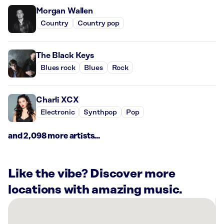
Morgan Wallen
Country
Country pop
The Black Keys
Blues rock
Blues
Rock
Charli XCX
Electronic
Synthpop
Pop
and 2,098 more artists...
Like the vibe? Discover more
locations with amazing music.
There
are