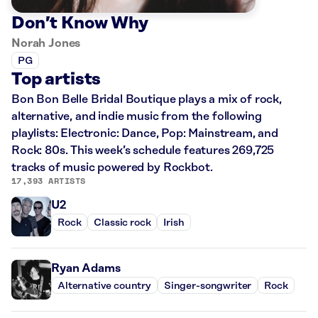
Don’t Know Why
Norah Jones
PG
Top artists
Bon Bon Belle Bridal Boutique plays a mix of rock,
alternative, and indie music from the following
playlists: Electronic: Dance, Pop: Mainstream, and
Rock: 80s. This week’s schedule features 269,725
tracks of music powered by Rockbot.
17,393 ARTISTS
U2
Rock
Classic rock
Irish
Ryan Adams
Alternative country
Singer-songwriter
Rock