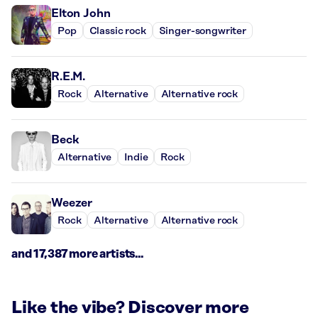
Elton John
Pop
Classic rock
Singer-songwriter
R.E.M.
Rock
Alternative
Alternative rock
Beck
Alternative
Indie
Rock
Weezer
Rock
Alternative
Alternative rock
and 17,387 more artists...
Like the vibe? Discover more