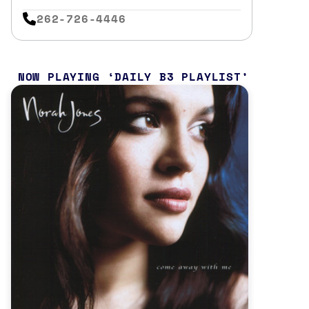
262-726-4446
NOW PLAYING
DAILY B3 PLAYLIST