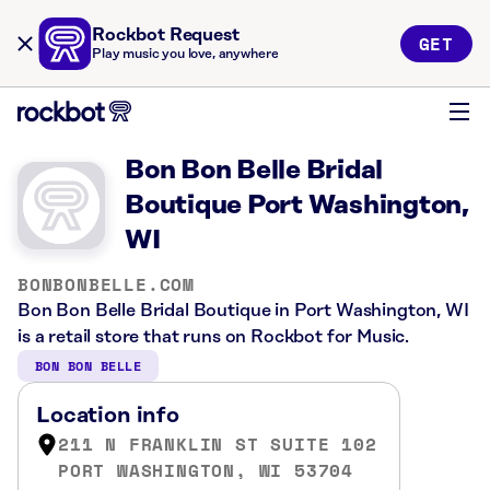
Rockbot Request
GET
Play music you love, anywhere
Bon Bon Belle Bridal
Boutique Port Washington,
WI
BONBONBELLE.COM
Bon Bon Belle Bridal Boutique in Port Washington, WI
is a retail store that runs on Rockbot for Music.
BON BON BELLE
Location info
211 N FRANKLIN ST SUITE 102
PORT WASHINGTON, WI 53704