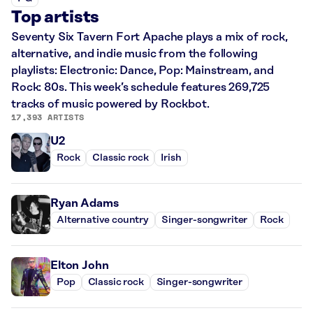
Top artists
Seventy Six Tavern Fort Apache plays a mix of rock,
alternative, and indie music from the following
playlists: Electronic: Dance, Pop: Mainstream, and
Rock: 80s. This week’s schedule features 269,725
tracks of music powered by Rockbot.
17,393 ARTISTS
U2
Rock
Classic rock
Irish
Ryan Adams
Alternative country
Singer-songwriter
Rock
Elton John
Pop
Classic rock
Singer-songwriter