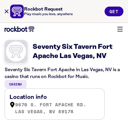
Rockbot Request
GET
Play music you love, anywhere
Seventy Six Tavern Fort
Apache Las Vegas, NV
Seventy Six Tavern Fort Apache in Las Vegas, NV is a
casino that runs on Rockbot for Music.
CASINO
Location info
9670 S. FORT APACHE RD.
LAS VEGAS, NV 89178