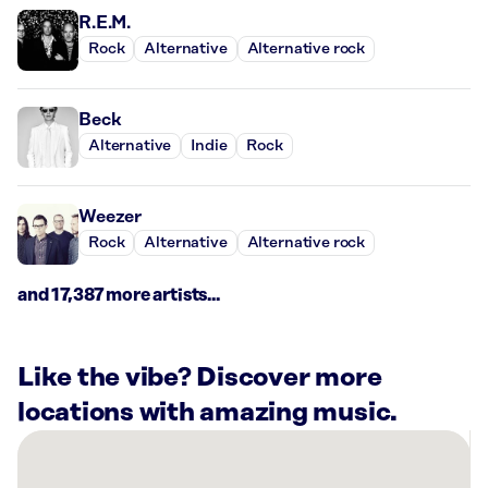
R.E.M.
Rock
Alternative
Alternative rock
Beck
Alternative
Indie
Rock
Weezer
Rock
Alternative
Alternative rock
and 17,387 more artists...
Like the vibe? Discover more
locations with amazing music.
There
are