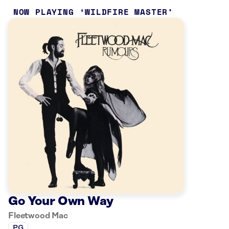
NOW PLAYING
WILDFIRE MASTER
Go Your Own Way
Fleetwood Mac
PG