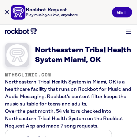
Rockbot Request
GET
Play music you love, anywhere
Northeastern Tribal Health
System Miami, OK
NTHSCLINIC.COM
Northeastern Tribal Health System in Miami, OK is a
healthcare facility that runs on Rockbot for Music and
Audio Messaging. Rockbot’s content filter keeps the
music suitable for teens and adults.
Over the past month, 54 visitors checked into
Northeastern Tribal Health System on the Rockbot
Request App and made 7 song requests.