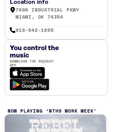
Location info
7600 INDUSTRIAL PKWY
MIAMI, OK 74354
918-542-1655
You control the
music
DOWNLOAD THE REQUEST
APP
NOW PLAYING
NTHS WORK WEEK