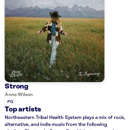
Strong
Anne Wilson
PG
Top artists
Northeastern Tribal Health System plays a mix of rock,
alternative, and indie music from the following