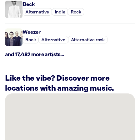
Beck
Alternative
Indie
Rock
Weezer
Rock
Alternative
Alternative rock
and 17,482 more artists...
Like the vibe? Discover more
locations with amazing music.
There
are
1
Rockbot-
powered
location