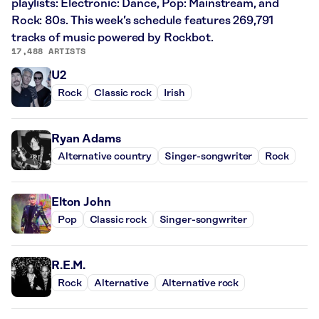
playlists: Electronic: Dance, Pop: Mainstream, and
Rock: 80s. This week’s schedule features 269,791
tracks of music powered by Rockbot.
17,488 ARTISTS
U2
Rock
Classic rock
Irish
Ryan Adams
Alternative country
Singer-songwriter
Rock
Elton John
Pop
Classic rock
Singer-songwriter
R.E.M.
Rock
Alternative
Alternative rock