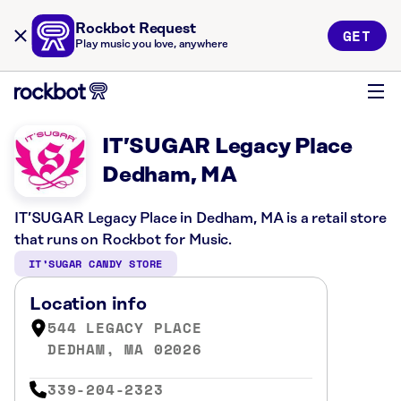
Rockbot Request
GET
Play music you love, anywhere
IT’SUGAR Legacy Place
Dedham, MA
IT’SUGAR Legacy Place in Dedham, MA is a retail store
that runs on Rockbot for Music.
IT’SUGAR CANDY STORE
Location info
544 LEGACY PLACE
DEDHAM, MA 02026
339-204-2323