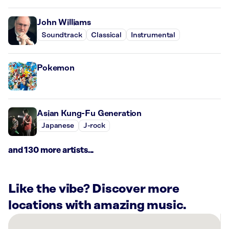
John Williams
Soundtrack
Classical
Instrumental
Pokemon
Asian Kung-Fu Generation
Japanese
J-rock
and 130 more artists...
Like the vibe? Discover more
locations with amazing music.
There