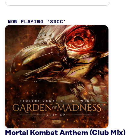
NOW PLAYING
SDCC
Mortal Kombat Anthem (Club Mix)