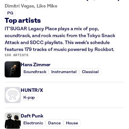
Dimitri Vegas, Like Mike
PG
Top artists
IT’SUGAR Legacy Place plays a mix of pop,
soundtrack, and rock music from the Tokyo Snack
Attack and SDCC playlists. This week’s schedule
features 179 tracks of music powered by Rockbot.
136 ARTISTS
Hans Zimmer
Soundtrack
Instrumental
Classical
HUNTR/X
K-pop
Daft Punk
Electronic
Dance
House