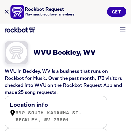
Rockbot Request
GET
Play music you love, anywhere
WVU Beckley, WV
WVU in Beckley, WV is a business that runs on
Rockbot for Music. Over the past month, 175 visitors
checked into WVU on the Rockbot Request App and
made 25 song requests.
Location info
512 SOUTH KANAWHA ST.
BECKLEY, WV 25801