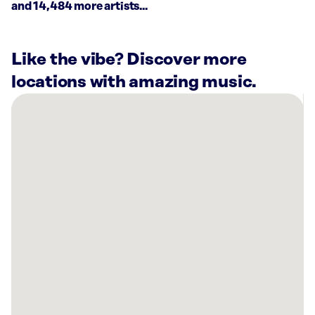
and 14,484 more artists...
Like the vibe? Discover more
locations with amazing music.
There
are
2
Rockbot-
powered
locations
nearby:
Planet
Fitness
Beckley,
WV
Trulieve
Beckley