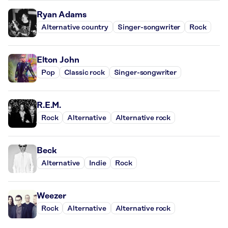
Ryan Adams
Alternative country
Singer-songwriter
Rock
Elton John
Pop
Classic rock
Singer-songwriter
R.E.M.
Rock
Alternative
Alternative rock
Beck
Alternative
Indie
Rock
Weezer
Rock
Alternative
Alternative rock