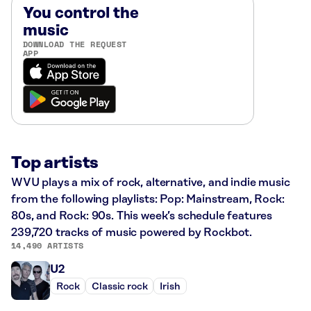
You control the
music
DOWNLOAD THE REQUEST
APP
Top artists
WVU plays a mix of rock, alternative, and indie music
from the following playlists: Pop: Mainstream, Rock:
80s, and Rock: 90s. This week’s schedule features
239,720 tracks of music powered by Rockbot.
14,490 ARTISTS
U2
Rock
Classic rock
Irish