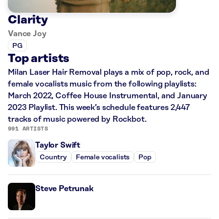
Clarity
Vance Joy
PG
Top artists
Milan Laser Hair Removal plays a mix of pop, rock, and
female vocalists music from the following playlists:
March 2022, Coffee House Instrumental, and January
2023 Playlist. This week’s schedule features 2,447
tracks of music powered by Rockbot.
991 ARTISTS
Taylor Swift
Country
Female vocalists
Pop
Steve Petrunak