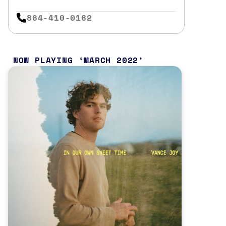
864-410-0162
NOW PLAYING
MARCH 2022