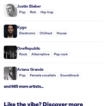
Justin Bieber
Pop
Rnb
Hip-hop
Kygo
Electronic
Chillout
House
OneRepublic
Rock
Alternative
Pop rock
Ariana Grande
Pop
Female vocalists
Soundtrack
and 985 more artists...
Like the vibe? Discover more