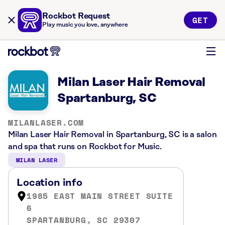
Rockbot Request
GET
Play music you love, anywhere
Milan Laser Hair Removal
Spartanburg, SC
MILANLASER.COM
Milan Laser Hair Removal in Spartanburg, SC is a salon
and spa that runs on Rockbot for Music.
MILAN LASER
Location info
1985 EAST MAIN STREET SUITE
6
SPARTANBURG, SC 29307