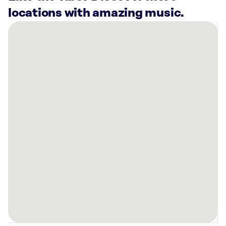
locations with amazing music.
There
are
5
Rockbot-
powered
locations
nearby:
Plato’s
Closet
-
Spartanburg,
SC
Planet
Fitness
Spartanburg,
SC
Anytime