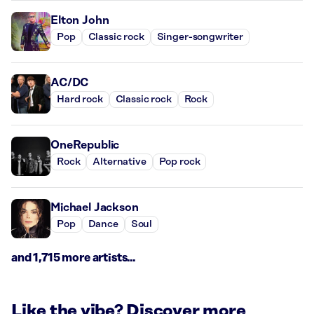
Elton John
Pop
Classic rock
Singer-songwriter
AC/DC
Hard rock
Classic rock
Rock
OneRepublic
Rock
Alternative
Pop rock
Michael Jackson
Pop
Dance
Soul
and 1,715 more artists...
Like the vibe? Discover more