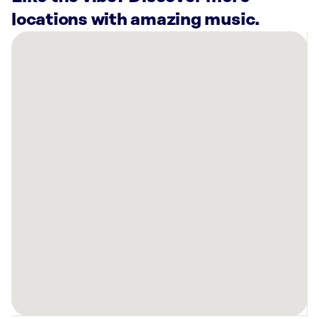
locations with amazing music.
There
are
4
Rockbot-
powered
locations
nearby:
HOTWORX
-
Calgary,
AB
-
Canyon
Meadows
Planet
Fitness
Calgary,