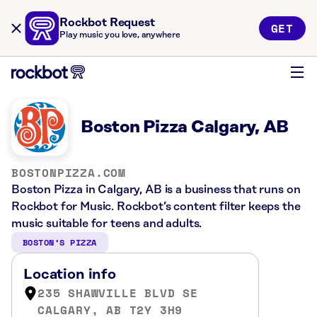
Rockbot Request
GET
Play music you love, anywhere
Boston Pizza Calgary, AB
BOSTONPIZZA.COM
Boston Pizza in Calgary, AB is a business that runs on
Rockbot for Music. Rockbot’s content filter keeps the
music suitable for teens and adults.
BOSTON’S PIZZA
Location info
235 SHAWVILLE BLVD SE
CALGARY, AB T2Y 3H9