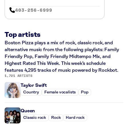
403-256-6999
Top artists
Boston Pizza plays a mix of rock, classic rock, and
alternative music from the following playlists: Family
Friendly Pop, Family Friendly Midtempo Mix, and
Highest Rated This Week. This week’s schedule
features 4,295 tracks of music powered by Rockbot.
1,721 ARTISTS
Taylor Swift
Country
Female vocalists
Pop
Queen
Classic rock
Rock
Hard rock