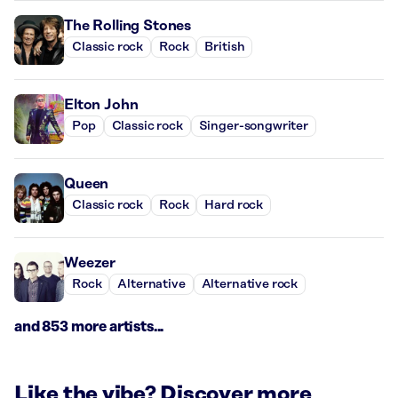
The Rolling Stones
Classic rock
Rock
British
Elton John
Pop
Classic rock
Singer-songwriter
Queen
Classic rock
Rock
Hard rock
Weezer
Rock
Alternative
Alternative rock
and 853 more artists...
Like the vibe? Discover more