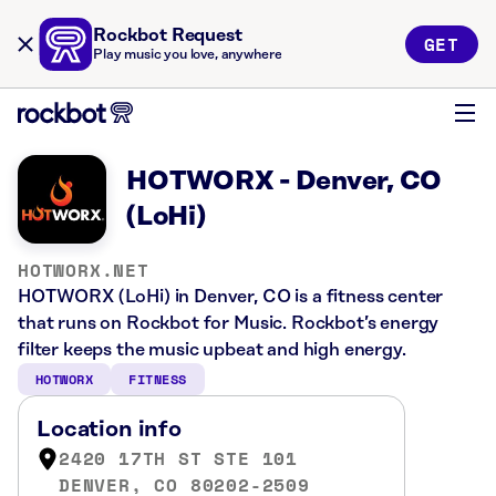
Rockbot Request
GET
Play music you love, anywhere
HOTWORX - Denver, CO
(LoHi)
HOTWORX.NET
HOTWORX (LoHi) in Denver, CO is a fitness center
that runs on Rockbot for Music. Rockbot’s energy
filter keeps the music upbeat and high energy.
HOTWORX
FITNESS
Location info
2420 17TH ST STE 101
DENVER, CO 80202-2509