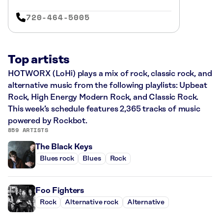
720-464-5005
Top artists
HOTWORX (LoHi) plays a mix of rock, classic rock, and
alternative music from the following playlists: Upbeat
Rock, High Energy Modern Rock, and Classic Rock.
This week’s schedule features 2,365 tracks of music
powered by Rockbot.
859 ARTISTS
The Black Keys
Blues rock
Blues
Rock
Foo Fighters
Rock
Alternative rock
Alternative