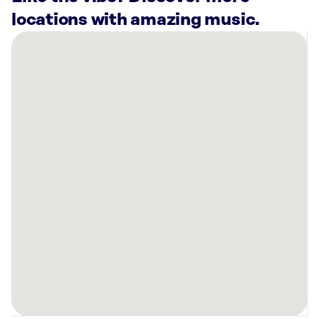
locations with amazing music.
There
are
43
Rockbot-
powered
locations
nearby:
Fish
N
Beer
Denver,
CO
Lucky
Strike
Lakewood,
CO
FlyteCo