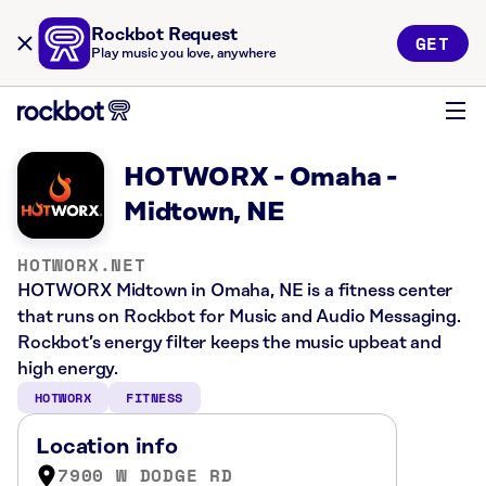
Rockbot Request
GET
Play music you love, anywhere
HOTWORX - Omaha -
Midtown, NE
HOTWORX.NET
HOTWORX Midtown in Omaha, NE is a fitness center
that runs on Rockbot for Music and Audio Messaging.
Rockbot’s energy filter keeps the music upbeat and
high energy.
HOTWORX
FITNESS
Location info
7900 W DODGE RD