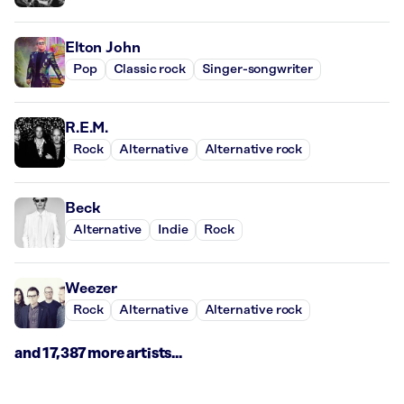
Elton John
Pop
Classic rock
Singer-songwriter
R.E.M.
Rock
Alternative
Alternative rock
Beck
Alternative
Indie
Rock
Weezer
Rock
Alternative
Alternative rock
and 17,387 more artists...