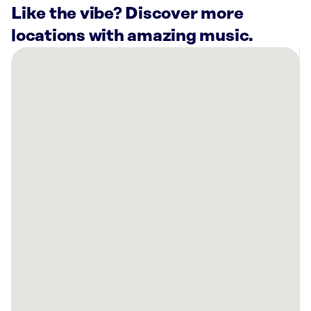
Like the vibe? Discover more
locations with amazing music.
There
are
17
Rockbot-
powered
locations
nearby:
Athens
Hair
Transplants
Omaha,
NE
The
Men’s
Health
Clinic