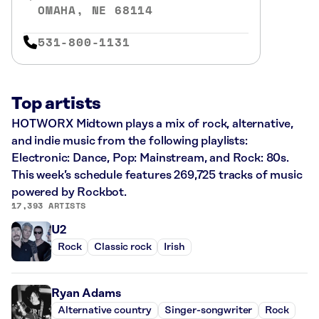
OMAHA, NE 68114
531-800-1131
Top artists
HOTWORX Midtown plays a mix of rock, alternative,
and indie music from the following playlists:
Electronic: Dance, Pop: Mainstream, and Rock: 80s.
This week’s schedule features 269,725 tracks of music
powered by Rockbot.
17,393 ARTISTS
U2
Rock
Classic rock
Irish
Ryan Adams
Alternative country
Singer-songwriter
Rock