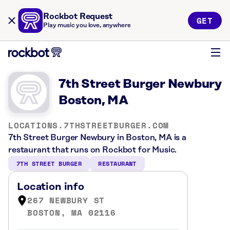
Rockbot Request
GET
Play music you love, anywhere
7th Street Burger Newbury
Boston, MA
LOCATIONS.7THSTREETBURGER.COM
7th Street Burger Newbury in Boston, MA is a
restaurant that runs on Rockbot for Music.
7TH STREET BURGER
RESTAURANT
Location info
267 NEWBURY ST
BOSTON, MA 02116