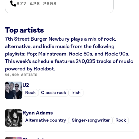
877-428-2698
Top artists
7th Street Burger Newbury plays a mix of rock,
alternative, and indie music from the following
playlists: Pop: Mainstream, Rock: 80s, and Rock: 90s.
This week’s schedule features 240,035 tracks of music
powered by Rockbot.
14,490 ARTISTS
U2
Rock
Classic rock
Irish
Ryan Adams
Alternative country
Singer-songwriter
Rock