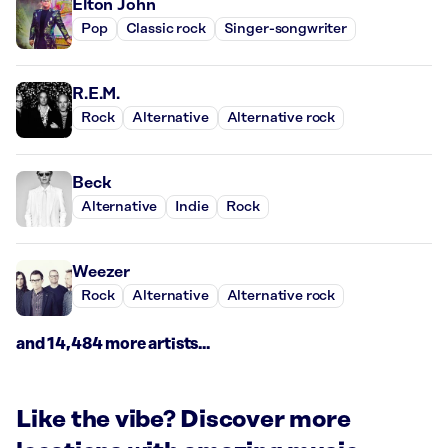
Elton John
Pop
Classic rock
Singer-songwriter
R.E.M.
Rock
Alternative
Alternative rock
Beck
Alternative
Indie
Rock
Weezer
Rock
Alternative
Alternative rock
and 14,484 more artists...
Like the vibe? Discover more