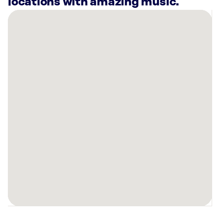
locations with amazing music.
There
are
52
Rockbot-
powered
locations
nearby:
Republic
Fitness
Boston,
MA
Anna’s
Taqueria
Cambridge,
MA
Planet
Fitness
Cambridge,