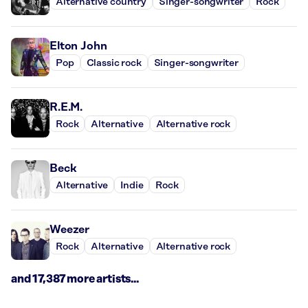
Alternative country
Singer-songwriter
Rock
Elton John
Pop
Classic rock
Singer-songwriter
R.E.M.
Rock
Alternative
Alternative rock
Beck
Alternative
Indie
Rock
Weezer
Rock
Alternative
Alternative rock
and 17,387 more artists...