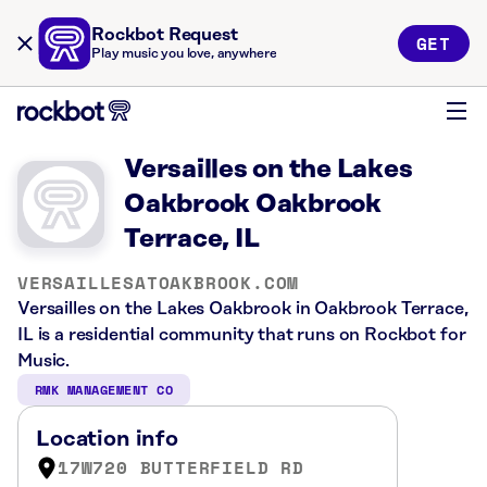
Rockbot Request
GET
Play music you love, anywhere
Versailles on the Lakes
Oakbrook Oakbrook
Terrace, IL
VERSAILLESATOAKBROOK.COM
Versailles on the Lakes Oakbrook in Oakbrook Terrace,
IL is a residential community that runs on Rockbot for
Music.
RMK MANAGEMENT CO
Location info
17W720 BUTTERFIELD RD