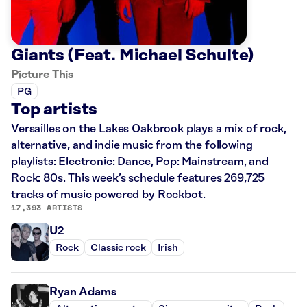
Giants (Feat. Michael Schulte)
Picture This
PG
Top artists
Versailles on the Lakes Oakbrook plays a mix of rock,
alternative, and indie music from the following
playlists: Electronic: Dance, Pop: Mainstream, and
Rock: 80s. This week’s schedule features 269,725
tracks of music powered by Rockbot.
17,393 ARTISTS
U2
Rock
Classic rock
Irish
Ryan Adams