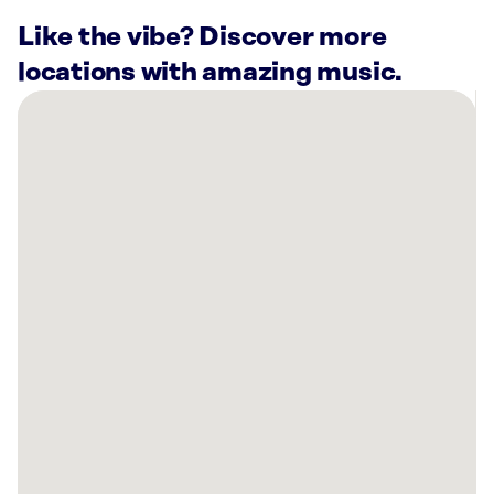
Like the vibe? Discover more
locations with amazing music.
There
are
34
Rockbot-
powered
locations
nearby:
Cooper’s
Hawk
Winery
&
Restaurant-
Downers
Grove,
IL