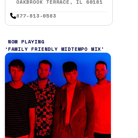
OAKBROOK TERRACE, IL 60181
877-813-0583
NOW PLAYING
FAMILY FRIENDLY MIDTEMPO MIX