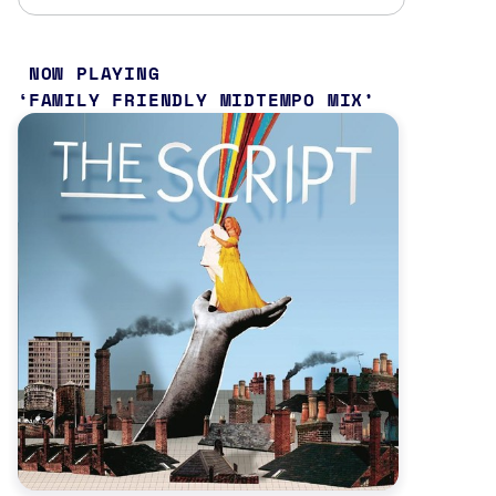
NOW PLAYING
FAMILY FRIENDLY MIDTEMPO MIX