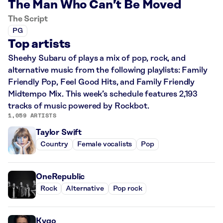
The Man Who Can’t Be Moved
The Script
PG
Top artists
Sheehy Subaru of plays a mix of pop, rock, and
alternative music from the following playlists: Family
Friendly Pop, Feel Good Hits, and Family Friendly
Midtempo Mix. This week’s schedule features 2,193
tracks of music powered by Rockbot.
1,059 ARTISTS
Taylor Swift
Country
Female vocalists
Pop
OneRepublic
Rock
Alternative
Pop rock
Kygo