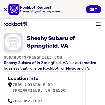
Rockbot Request
GET
Play music you love, anywhere
Sheehy Subaru of
Springfield, VA
SUBARUOFSPRINGFIELD.COM
Sheehy Subaru of in Springfield, VA is a automotive
business that runs on Rockbot for Music and TV.
Location info
7501 LOISDALE RD
SPRINGFIELD, VA 22150
703-957-1623