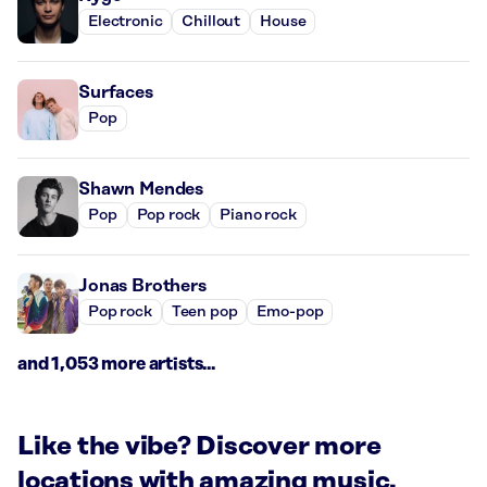
Electronic
Chillout
House
Surfaces
Pop
Shawn Mendes
Pop
Pop rock
Piano rock
Jonas Brothers
Pop rock
Teen pop
Emo-pop
and 1,053 more artists...
Like the vibe? Discover more
locations with amazing music.