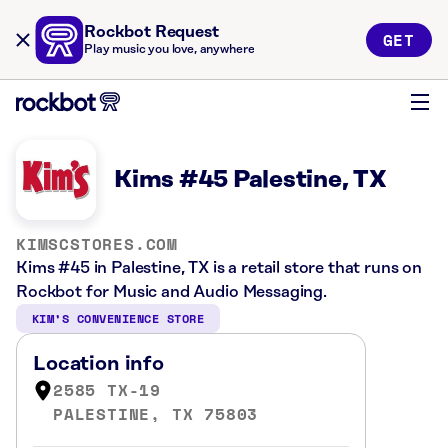
Rockbot Request
GET
Play music you love, anywhere
Kims #45 Palestine, TX
KIMSCSTORES.COM
Kims #45 in Palestine, TX is a retail store that runs on
Rockbot for Music and Audio Messaging.
KIM’S CONVENIENCE STORE
Location info
2585 TX-19
PALESTINE, TX 75803