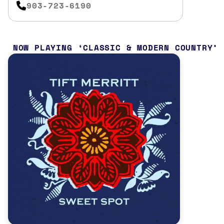
903-723-6190
NOW PLAYING
CLASSIC & MODERN COUNTRY