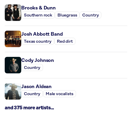
Brooks & Dunn
Southern rock
Bluegrass
Country
Josh Abbott Band
Texas country
Red dirt
Cody Johnson
Country
Jason Aldean
Country
Male vocalists
and 375 more artists...