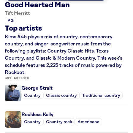
Good Hearted Man
Tift Merritt
PG
Top artists
Kims #45 plays a mix of country, contemporary
country, and singer-songwriter music from the
following playlists: Country Classic Hits, Texas
Country, and Classic & Modern Country. This week’s
schedule features 2,225 tracks of music powered by
Rockbot.
381 ARTISTS
George Strait
Country
Classic country
Traditional country
Reckless Kelly
Country
Country rock
Americana