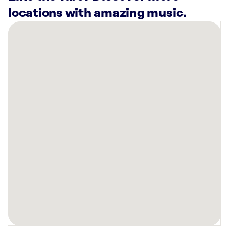
locations with amazing music.
There
are
19
Rockbot-
powered
locations
nearby:
Planet
Fitness
Warwick,
RI
Anytime
Fitness
Seekonk,
MA
Planet
Fitness