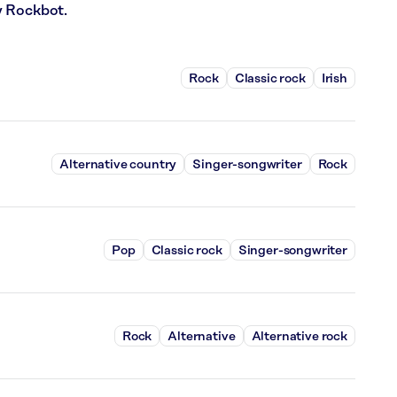
y Rockbot.
Rock
Classic rock
Irish
Alternative country
Singer-songwriter
Rock
Pop
Classic rock
Singer-songwriter
Rock
Alternative
Alternative rock