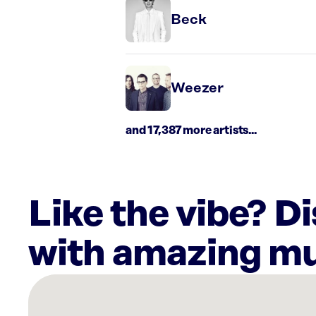
Beck
Weezer
and 17,387 more artists...
Like the vibe? D
with amazing mu
There
are