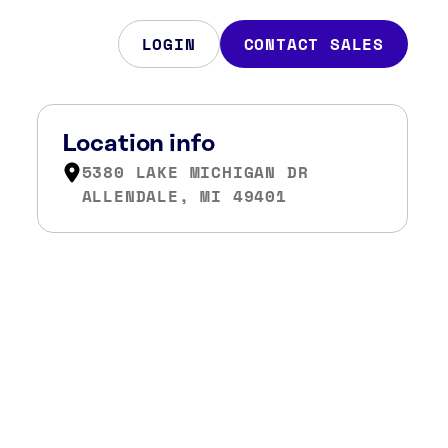
LOGIN
CONTACT SALES
Location info
5380 LAKE MICHIGAN DR
ALLENDALE, MI 49401