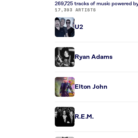
269,725 tracks of music powered b
17,393 ARTISTS
U2
Ryan Adams
Elton John
R.E.M.