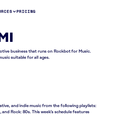
URCES
PRICING
 MI
omotive business that runs on Rockbot for Music.
usic suitable for all ages.
ative, and indie music from the following playlists:
, and Rock: 80s. This week’s schedule features