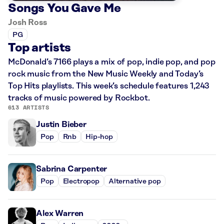
Songs You Gave Me
Josh Ross
PG
Top artists
McDonald’s 7166 plays a mix of pop, indie pop, and pop
rock music from the New Music Weekly and Today’s
Top Hits playlists. This week’s schedule features 1,243
tracks of music powered by Rockbot.
613 ARTISTS
Justin Bieber
Pop
Rnb
Hip-hop
Sabrina Carpenter
Pop
Electropop
Alternative pop
Alex Warren