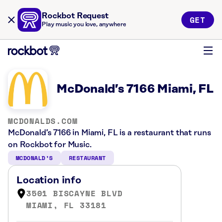
Rockbot Request
GET
Play music you love, anywhere
McDonald’s 7166 Miami, FL
MCDONALDS.COM
McDonald’s 7166 in Miami, FL is a restaurant that runs
on Rockbot for Music.
MCDONALD’S
RESTAURANT
Location info
3501 BISCAYNE BLVD
MIAMI, FL 33181