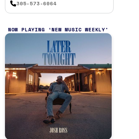
305-573-6064
NOW PLAYING
NEW MUSIC WEEKLY