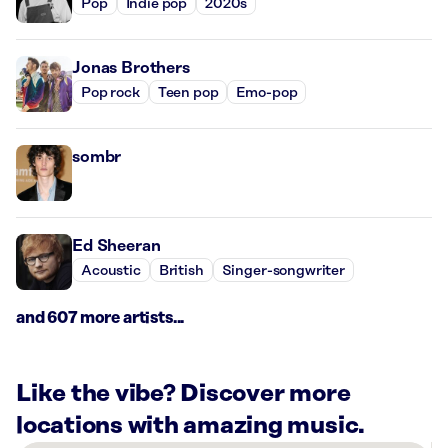
Pop
Indie pop
2020s
Jonas Brothers
Pop rock
Teen pop
Emo-pop
sombr
Ed Sheeran
Acoustic
British
Singer-songwriter
and 607 more artists...
Like the vibe? Discover more
locations with amazing music.