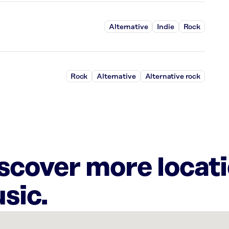
Alternative
Indie
Rock
Rock
Alternative
Alternative rock
iscover more locat
sic.