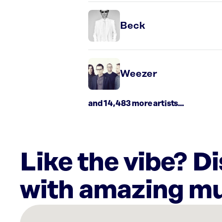
Beck
Weezer
and 14,483 more artists...
Like the vibe? D
with amazing mu
There