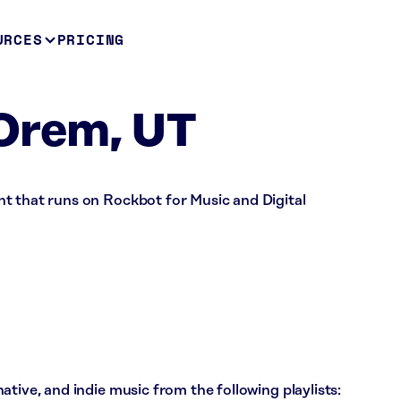
URCES
PRICING
Orem, UT
t that runs on Rockbot for Music and Digital
tive, and indie music from the following playlists: