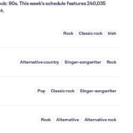
ck: 90s. This week’s schedule features 240,035
t.
Rock
Classic rock
Irish
Alternative country
Singer-songwriter
Rock
Pop
Classic rock
Singer-songwriter
Rock
Alternative
Alternative rock