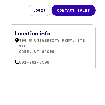
LOGIN
CONTACT SALES
Location info
800 W UNIVERSITY PKWY, STE
110
OREM, UT 84058
801-281-5508