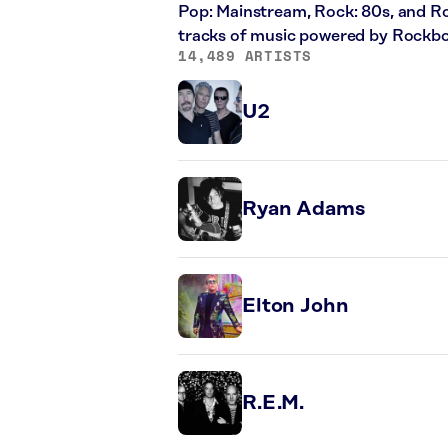
Pop: Mainstream, Rock: 80s, and Ro
tracks of music powered by Rockbo
14,489 ARTISTS
U2
Ryan Adams
Elton John
R.E.M.