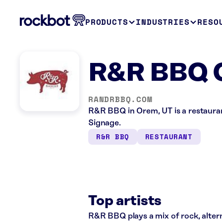
PRODUCTS
INDUSTRIES
RESO
R&R BBQ 
RANDRBBQ.COM
R&R BBQ in Orem, UT is a restauran
Signage.
R&R BBQ
RESTAURANT
Top artists
R&R BBQ plays a mix of rock, alterna