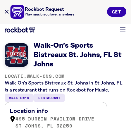
Rockbot Request
GET
Play music you love, anywhere
Walk-On’s Sports
Bistreaux St. Johns, FL St
Johns
LOCATE.WALK-ONS.COM
Walk-On’s Sports Bistreaux St. Johns in St Johns, FL
is a restaurant that runs on Rockbot for Music.
WALK ON’S
RESTAURANT
Location info
495 DURBIN PAVILION DRIVE
ST JOHNS, FL 32259