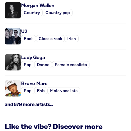
Morgan Wallen
Country
Country pop
U2
Rock
Classic rock
Irish
Lady Gaga
Pop
Dance
Female vocalists
Bruno Mars
Pop
Rnb
Male vocalists
and 579 more artists...
Like the vibe? Discover more