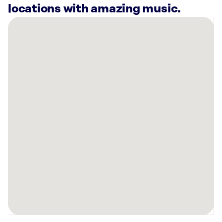
locations with amazing music.
There
are
8
Rockbot-
powered
locations
nearby:
Cooper’s
Hawk
Winery
&
Restaurant
Jacksonville,
FL
Mellow
Mushroom
St.