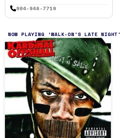
904-946-7719
NOW PLAYING
WALK-ON’S LATE NIGHT