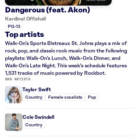
Dangerous (feat. Akon)
Kardinal Offishall
PG-13
Top artists
Walk-On’s Sports Bistreaux St. Johns plays a mix of
rock, pop, and classic rock music from the following
playlists: Walk-On’s Lunch, Walk-On’s Dinner, and
Walk-On’s Late Night. This week’s schedule features
1,531 tracks of music powered by Rockbot.
585 ARTISTS
Taylor Swift
Country
Female vocalists
Pop
Cole Swindell
Country