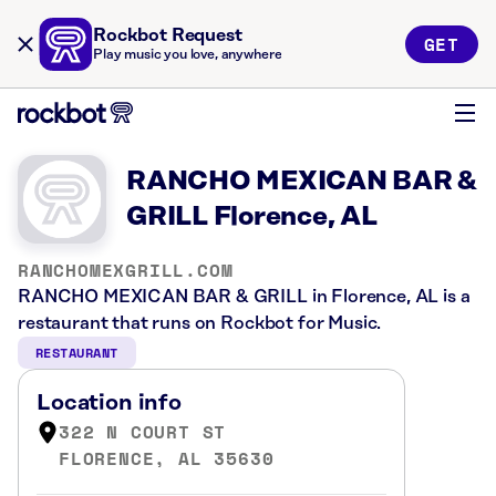
Rockbot Request
GET
Play music you love, anywhere
RANCHO MEXICAN BAR &
GRILL Florence, AL
RANCHOMEXGRILL.COM
RANCHO MEXICAN BAR & GRILL in Florence, AL is a
restaurant that runs on Rockbot for Music.
RESTAURANT
Location info
322 N COURT ST
FLORENCE, AL 35630