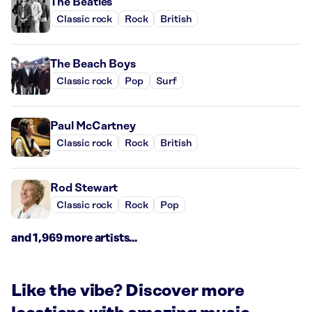
The Beatles
Classic rock
Rock
British
The Beach Boys
Classic rock
Pop
Surf
Paul McCartney
Classic rock
Rock
British
Rod Stewart
Classic rock
Rock
Pop
and 1,969 more artists...
Like the vibe? Discover more