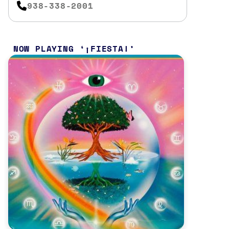
938-338-2001
NOW PLAYING
¡FIESTA!