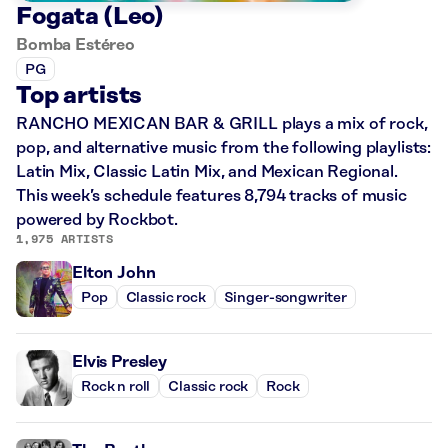
Fogata (Leo)
Bomba Estéreo
PG
Top artists
RANCHO MEXICAN BAR & GRILL plays a mix of rock,
pop, and alternative music from the following playlists:
Latin Mix, Classic Latin Mix, and Mexican Regional.
This week’s schedule features 8,794 tracks of music
powered by Rockbot.
1,975 ARTISTS
Elton John
Pop
Classic rock
Singer-songwriter
Elvis Presley
Rock n roll
Classic rock
Rock