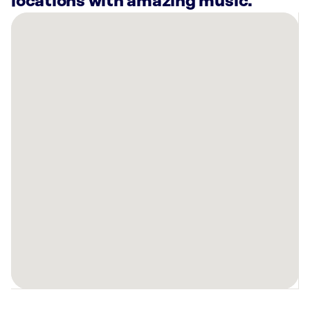
locations with amazing music.
There
are
2
Rockbot-
powered
locations
nearby:
Wendell
W.
Gunn
University
Commons
Florence,
AL
Planet
Fitness
Florence,
AL