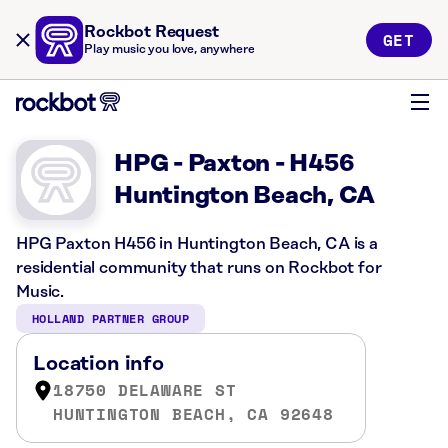
Rockbot Request
GET
Play music you love, anywhere
HPG - Paxton - H456
Huntington Beach, CA
HPG Paxton H456 in Huntington Beach, CA is a
residential community that runs on Rockbot for
Music.
HOLLAND PARTNER GROUP
Location info
18750 DELAWARE ST
HUNTINGTON BEACH, CA 92648