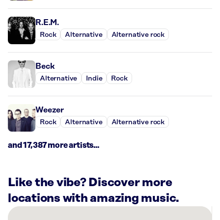
R.E.M.
Rock
Alternative
Alternative rock
Beck
Alternative
Indie
Rock
Weezer
Rock
Alternative
Alternative rock
and 17,387 more artists...
Like the vibe? Discover more
locations with amazing music.
There