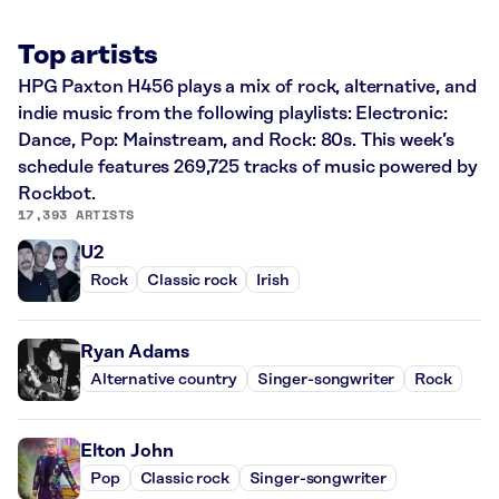
Top artists
HPG Paxton H456 plays a mix of rock, alternative, and
indie music from the following playlists: Electronic:
Dance, Pop: Mainstream, and Rock: 80s. This week’s
schedule features 269,725 tracks of music powered by
Rockbot.
17,393 ARTISTS
U2
Rock
Classic rock
Irish
Ryan Adams
Alternative country
Singer-songwriter
Rock
Elton John
Pop
Classic rock
Singer-songwriter