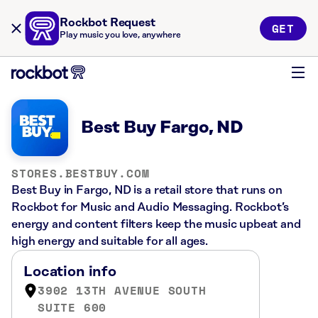
Rockbot Request
GET
Play music you love, anywhere
Best Buy Fargo, ND
STORES.BESTBUY.COM
Best Buy in Fargo, ND is a retail store that runs on
Rockbot for Music and Audio Messaging. Rockbot’s
energy and content filters keep the music upbeat and
high energy and suitable for all ages.
Location info
3902 13TH AVENUE SOUTH
SUITE 600