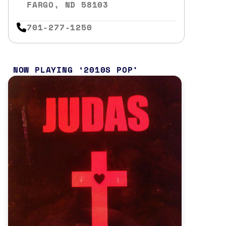
FARGO, ND 58103
701-277-1250
NOW PLAYING
2010S POP