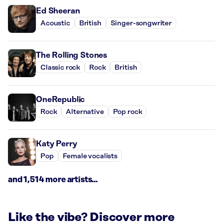
Ed Sheeran
Acoustic
British
Singer-songwriter
The Rolling Stones
Classic rock
Rock
British
OneRepublic
Rock
Alternative
Pop rock
Katy Perry
Pop
Female vocalists
and 1,514 more artists...
Like the vibe? Discover more