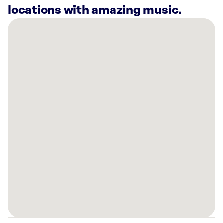
locations with amazing music.
There
are
9
Rockbot-
powered
locations
nearby:
Planet
Fitness
Fargo,
ND
DMS
Health
Technologies
Inc
West
Fargo,