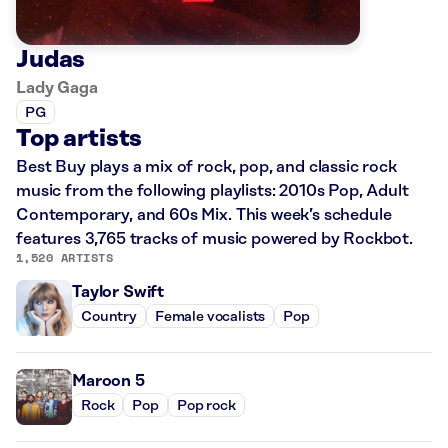
Judas
Lady Gaga
PG
Top artists
Best Buy plays a mix of rock, pop, and classic rock
music from the following playlists: 2010s Pop, Adult
Contemporary, and 60s Mix. This week’s schedule
features 3,765 tracks of music powered by Rockbot.
1,520 ARTISTS
Taylor Swift
Country
Female vocalists
Pop
Maroon 5
Rock
Pop
Pop rock