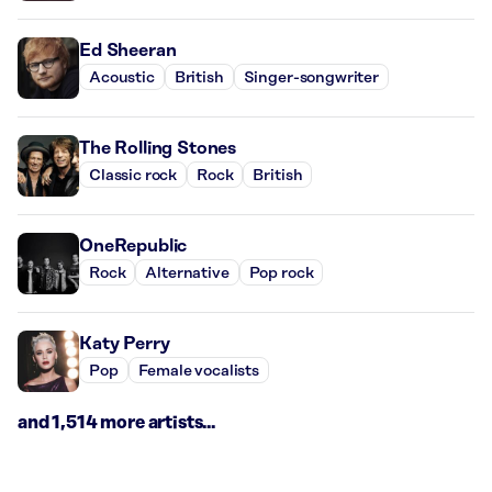
Ed Sheeran
Acoustic
British
Singer-songwriter
The Rolling Stones
Classic rock
Rock
British
OneRepublic
Rock
Alternative
Pop rock
Katy Perry
Pop
Female vocalists
and 1,514 more artists...