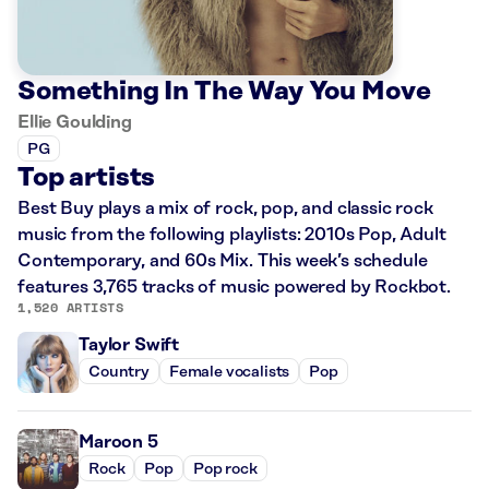
Something In The Way You Move
Ellie Goulding
PG
Top artists
Best Buy plays a mix of rock, pop, and classic rock
music from the following playlists: 2010s Pop, Adult
Contemporary, and 60s Mix. This week’s schedule
features 3,765 tracks of music powered by Rockbot.
1,520 ARTISTS
Taylor Swift
Country
Female vocalists
Pop
Maroon 5
Rock
Pop
Pop rock