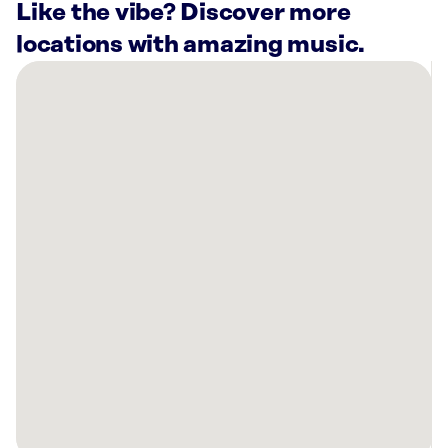
Like the vibe? Discover more
locations with amazing music.
There
are
6
Rockbot-
powered
locations
nearby:
Best
Western
Aku
Tiki
Inn
Daytona
Beach
Shores,
FL