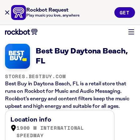
Rockbot Request
GET
Play music you love, anywhere
Best Buy Daytona Beach,
FL
STORES.BESTBUY.COM
Best Buy in Daytona Beach, FL is a retail store that
runs on Rockbot for Music and Audio Messaging.
Rockbot’s energy and content filters keep the music
upbeat and high energy and suitable for all ages.
Location info
1900 W INTERNATIONAL
SPEEDWAY