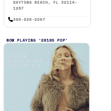
DAYTONA BEACH, FL 32114-
1257
386-226-2267
NOW PLAYING
2010S POP