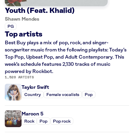
Youth (Feat. Khalid)
Shawn Mendes
PG
Top artists
Best Buy plays a mix of pop, rock, and singer-
songwriter music from the following playlists: Today’s
Top Pop, Upbeat Pop, and Adult Contemporary. This
week’s schedule features 2,130 tracks of music
powered by Rockbot.
1,520 ARTISTS
Taylor Swift
Country
Female vocalists
Pop
Maroon 5
Rock
Pop
Pop rock