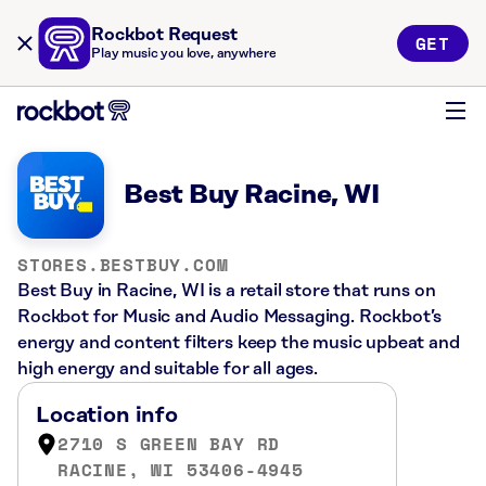
Rockbot Request
GET
Play music you love, anywhere
Best Buy Racine, WI
STORES.BESTBUY.COM
Best Buy in Racine, WI is a retail store that runs on
Rockbot for Music and Audio Messaging. Rockbot’s
energy and content filters keep the music upbeat and
high energy and suitable for all ages.
Location info
2710 S GREEN BAY RD
RACINE, WI 53406-4945