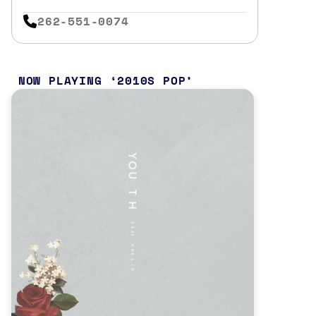
262-551-0074
NOW PLAYING
2010S POP