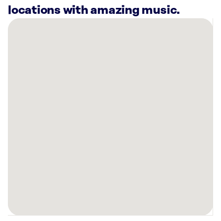
locations with amazing music.
There
are
4
Rockbot-
powered
locations
nearby:
Planet
Fitness
Racine,
WI
Planet
Fitness
Kenosha,
WI
Sola
Salons