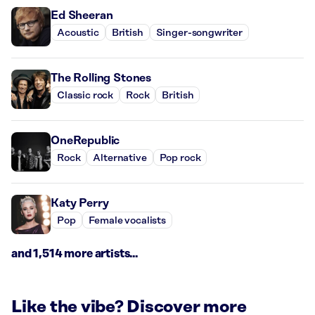
Ed Sheeran
Acoustic
British
Singer-songwriter
The Rolling Stones
Classic rock
Rock
British
OneRepublic
Rock
Alternative
Pop rock
Katy Perry
Pop
Female vocalists
and 1,514 more artists...
Like the vibe? Discover more