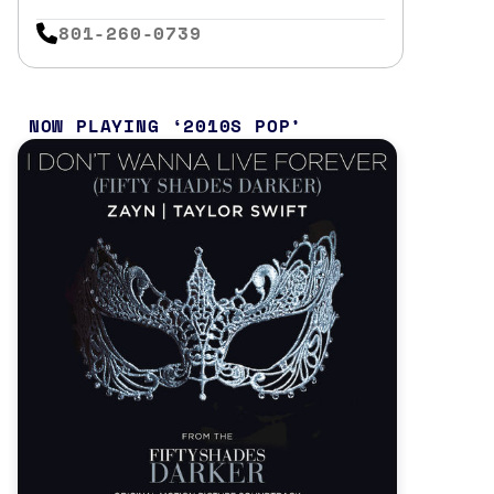
801-260-0739
NOW PLAYING
2010S POP