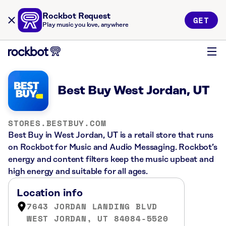
Rockbot Request
GET
Play music you love, anywhere
Best Buy West Jordan, UT
STORES.BESTBUY.COM
Best Buy in West Jordan, UT is a retail store that runs
on Rockbot for Music and Audio Messaging. Rockbot’s
energy and content filters keep the music upbeat and
high energy and suitable for all ages.
Location info
7643 JORDAN LANDING BLVD
WEST JORDAN, UT 84084-5520