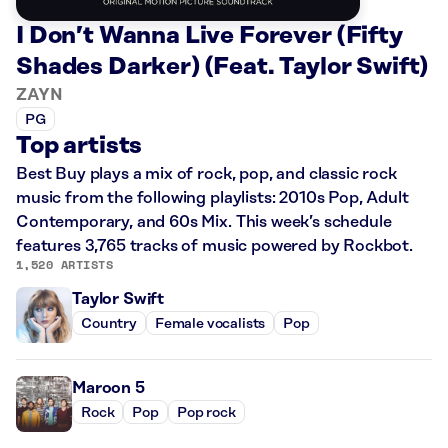
I Don’t Wanna Live Forever (Fifty
Shades Darker) (Feat. Taylor Swift)
ZAYN
PG
Top artists
Best Buy plays a mix of rock, pop, and classic rock
music from the following playlists: 2010s Pop, Adult
Contemporary, and 60s Mix. This week’s schedule
features 3,765 tracks of music powered by Rockbot.
1,520 ARTISTS
Taylor Swift
Country
Female vocalists
Pop
Maroon 5
Rock
Pop
Pop rock