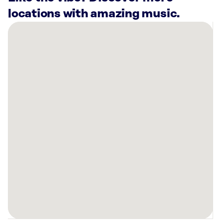
locations with amazing music.
There
are
17
Rockbot-
powered
locations
nearby:
CHG
Healthcare
Midvale,
UT
Planet
Fitness
Taylorsville,
UT
Taqueria
27