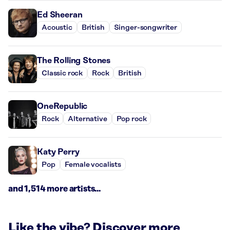
Ed Sheeran
Acoustic
British
Singer-songwriter
The Rolling Stones
Classic rock
Rock
British
OneRepublic
Rock
Alternative
Pop rock
Katy Perry
Pop
Female vocalists
and 1,514 more artists...
Like the vibe? Discover more