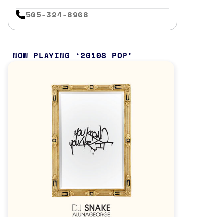
505-324-8968
NOW PLAYING
2010S POP