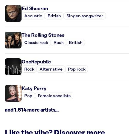
Ed Sheeran
Acoustic
British
Singer-songwriter
The Rolling Stones
Classic rock
Rock
British
OneRepublic
Rock
Alternative
Pop rock
Katy Perry
Pop
Female vocalists
and 1,514 more artists...
Like the vibe? Discover more