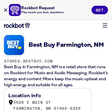
Rockbot Request
GET
Play music you love, anywhere
Best Buy Farmington, NM
STORES.BESTBUY.COM
Best Buy in Farmington, NM is a retail store that runs
on Rockbot for Music and Audio Messaging. Rockbot’s
energy and content filters keep the music upbeat and
high energy and suitable for all ages.
Location info
3520 E MAIN ST
FARMINGTON, NM 87402-5329