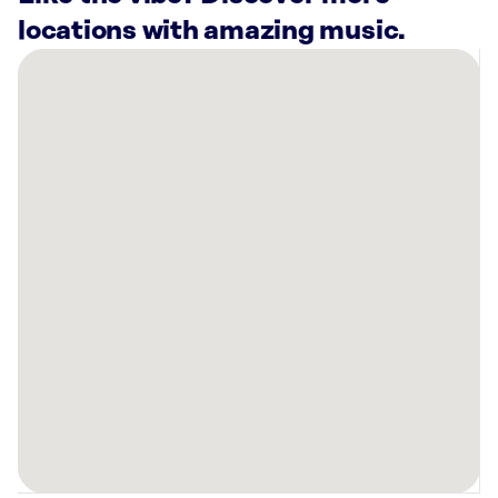
locations with amazing music.
There
are
4
Rockbot-
powered
locations
nearby:
Planet
Fitness
Farmington,
NM
Quality
Appliance
Company
Farmington,
NM
San