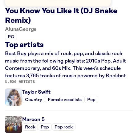
You Know You Like It (DJ Snake
Remix)
AlunaGeorge
PG
Top artists
Best Buy plays a mix of rock, pop, and classic rock
music from the following playlists: 2010s Pop, Adult
Contemporary, and 60s Mix. This week’s schedule
features 3,765 tracks of music powered by Rockbot.
1,520 ARTISTS
Taylor Swift
Country
Female vocalists
Pop
Maroon 5
Rock
Pop
Pop rock